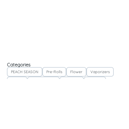
Categories
PEACH SEASON
Pre-Rolls
Flower
Vaporizers
Edibles
Concentrates
Tinctures
Topicals
Accessories
Apparel
Please note:
We take our last new patient 30 minutes before closing time and our
last existing patient 15 minutes before closing time.
*Specials & Offers do not stack*
*Accessories & While Supplies Last Items are not included in any specials & offers