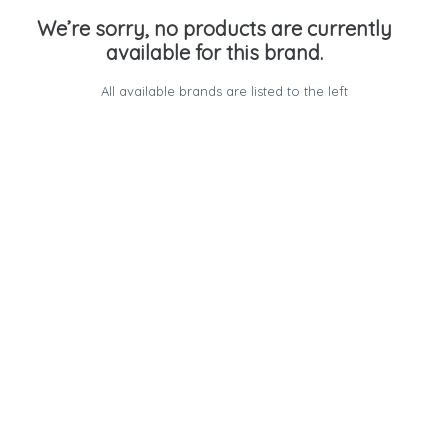
We’re sorry, no products are currently
available for this brand.
All available brands are listed to the left