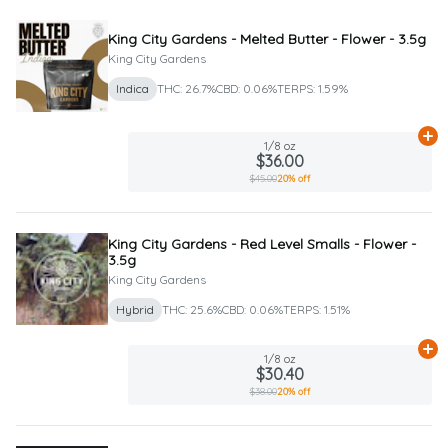
King City Gardens - Melted Butter - Flower - 3.5g
King City Gardens
Indica
THC: 26.7%
CBD: 0.06%
TERPS: 1.59%
Ad
1/8 oz
$36.00
$45.00
20% off
King City Gardens - Red Level Smalls - Flower -
3.5g
King City Gardens
Hybrid
THC: 25.6%
CBD: 0.06%
TERPS: 1.51%
Ad
1/8 oz
$30.40
$38.00
20% off