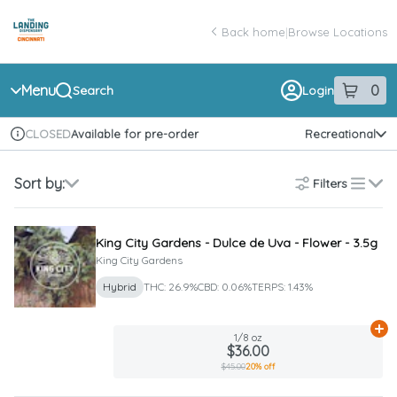
Skip
return to dispensary home page
Navigation
Back home
|
Browse Locations
Menu
0
Search
Login
item
s
in 
Available for pre-order
Recreational
CLOSED
Dispensary Info
Sort by:
Filters
list
King City Gardens - Dulce de Uva - Flower - 3.5g
King City Gardens
Hybrid
THC: 26.9%
CBD: 0.06%
TERPS: 1.43%
Ad
1/8 oz
$36.00
$45.00
20% off