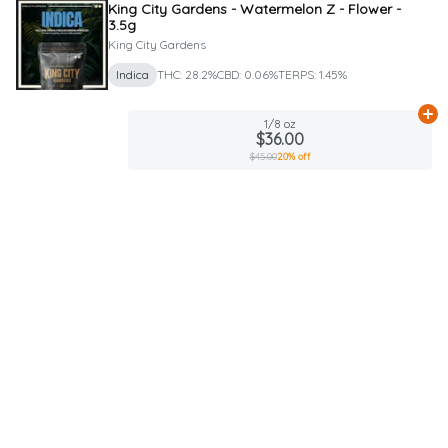
King City Gardens - Watermelon Z - Flower -
3.5g
King City Gardens
Indica
THC: 28.2%
CBD: 0.06%
TERPS: 1.45%
Ad
1/8 oz
$36.00
$45.00
20% off