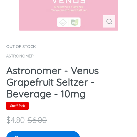
OUT OF STOCK
ASTRONOMER
Astronomer - Venus
Grapefruit Seltzer -
Beverage - 10mg
Staff Pick
$
4.80
$
6.00