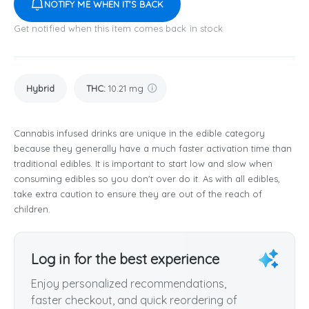
NOTIFY ME WHEN IT'S BACK
Get notified when this item comes back in stock
Hybrid
THC
:
10.21 mg
Cannabis infused drinks are unique in the edible category
because they generally have a much faster activation time than
traditional edibles. It is important to start low and slow when
consuming edibles so you don't over do it. As with all edibles,
take extra caution to ensure they are out of the reach of
children.
Log in for the best experience
Enjoy personalized recommendations,
faster checkout, and quick reordering of