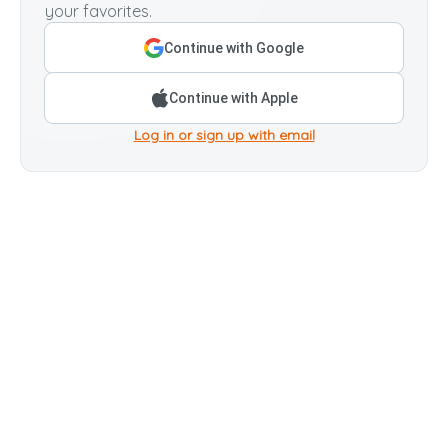
your favorites.
Continue with Google
Continue with Apple
Log in or sign up with email