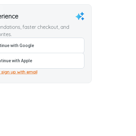
erience
dations, faster checkout, and
rites.
inue with Google
tinue with Apple
 sign up with email