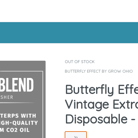
OUT OF STOCK
BUTTERFLY EFFECT BY GROW OHIO
Butterfly Eff
Vintage Extra
Disposable -
1g