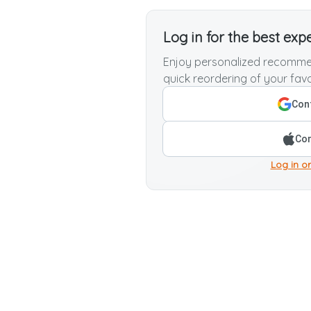
Log in for the best exp
Enjoy personalized recommen
quick reordering of your favo
Cont
Con
Log in or