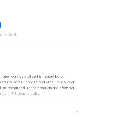
ck in stock
rated cannabis oil that is heated by an
 products come charged and ready to go, and
ed, or recharged. These products are often very
ed in 2-3 second puffs.