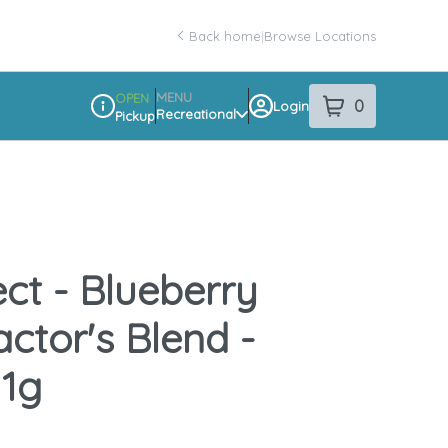
Back home
|
Browse Locations
MENU
OPEN
0
Login
item
s
in your sho
Recreational
Pickup
Dispensary Info
ect - Blueberry
ctor's Blend -
 1g