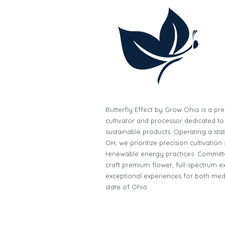
Butterfly Effect by Grow Ohio is a p
cultivator and processor dedicated to
sustainable products. Operating a state-
OH, we prioritize precision cultivatio
renewable energy practices. Committe
craft premium flower, full-spectrum ex
exceptional experiences for both med
state of Ohio.