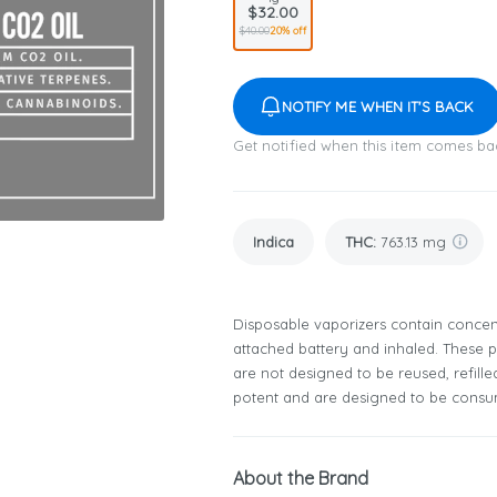
$32.00
$40.00
20% off
NOTIFY ME WHEN IT'S BACK
Get notified when this item comes ba
Indica
THC
:
763.13 mg
Disposable vaporizers contain concent
attached battery and inhaled. These
are not designed to be reused, refill
potent and are designed to be consum
About the Brand