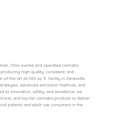
remier, Ohio-owned and operated cannabis
 producing high-quality, consistent, and
of-the-art 60,000 sq. ft. facility in Zanesville,
n strategies, advanced extraction methods, and
d to innovation, safety, and excellence, we
tracts, and top-tier cannabis products to deliver
ical patients and adult-use consumers in the