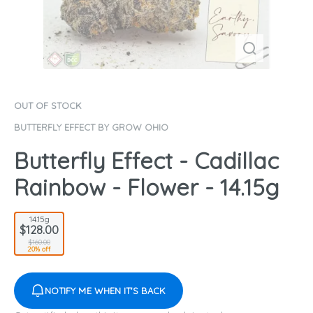
OUT OF STOCK
BUTTERFLY EFFECT BY GROW OHIO
Butterfly Effect - Cadillac
Rainbow - Flower - 14.15g
14.15g
$128.00
$160.00
20% off
NOTIFY ME WHEN IT'S BACK