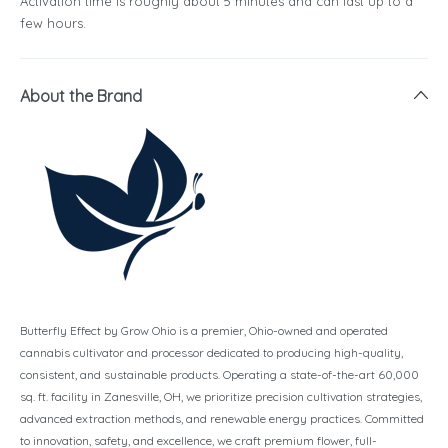
Activation time is roughly about 5 minutes and can last up to a
few hours.
About the Brand
Butterfly Effect by Grow Ohio is a premier, Ohio-owned and operated
cannabis cultivator and processor dedicated to producing high-quality,
consistent, and sustainable products. Operating a state-of-the-art 60,000
sq. ft. facility in Zanesville, OH, we prioritize precision cultivation strategies,
advanced extraction methods, and renewable energy practices. Committed
to innovation, safety, and excellence, we craft premium flower, full-