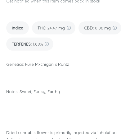
Get notified when this item comes back in stock
Indica
THC
:
24.47 mg
CBD
:
0.06 mg
TERPENES:
1.09%
Genetics: Pure Mxchigan x Runtz
Notes: Sweet, Funky, Earthy
Dried cannabis flower is primarily ingested via inhalation.