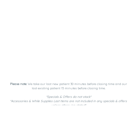
Please note:
We take our last new patient 30 minutes before closing time and our
last existing patient 15 minutes before closing time.
*Specials & Offers do not stack*
*Accessories & While Supplies Last Items are not included in any specials & offers
unless otherwise stated*
Payment Methods:
DutchiePay, Spendr, and Cash. ATM on-site.
Privacy Policy