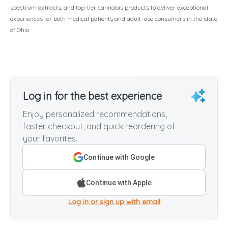
spectrum extracts, and top-tier cannabis products to deliver exceptional
experiences for both medical patients and adult-use consumers in the state
of Ohio.
Log in for the best experience
Enjoy personalized recommendations,
faster checkout, and quick reordering of
your favorites.
Continue with Google
Continue with Apple
Log in or sign up with email