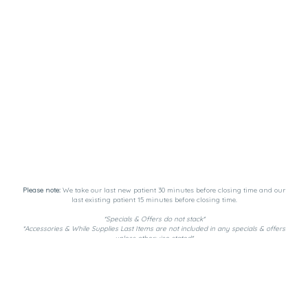
Please note:
We take our last new patient 30 minutes before closing time and our
last existing patient 15 minutes before closing time.
*Specials & Offers do not stack*
*Accessories & While Supplies Last Items are not included in any specials & offers
unless otherwise stated*
Payment Methods:
DutchiePay, Spendr, and Cash. ATM on-site.
Privacy Policy