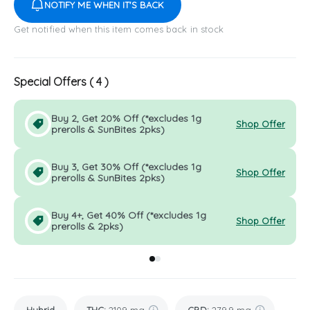
NOTIFY ME WHEN IT'S BACK
Get notified when this item comes back in stock
Special Offers (
4
)
Buy 2, Get 20% Off (*excludes 1g
Shop Offer
prerolls & SunBites 2pks)
Buy 3, Get 30% Off (*excludes 1g
Shop Offer
prerolls & SunBites 2pks)
Buy 4+, Get 40% Off (*excludes 1g
Shop Offer
prerolls & 2pks)
Go to group
Go to group
0
1