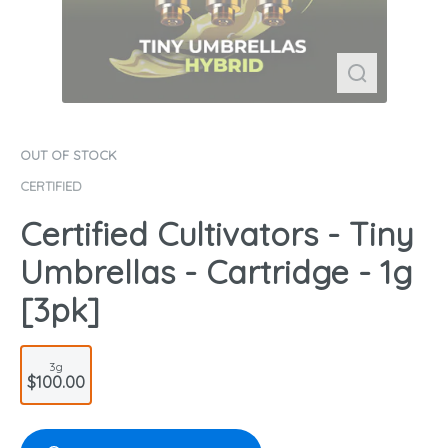
OUT OF STOCK
CERTIFIED
Certified Cultivators - Tiny
Umbrellas - Cartridge - 1g
[3pk]
3g
$100.00