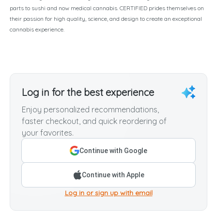
parts to sushi and now medical cannabis. CERTIFIED prides themselves on
their passion for high quality, science, and design to create an exceptional
cannabis experience.
Log in for the best experience
Enjoy personalized recommendations,
faster checkout, and quick reordering of
your favorites.
Continue with Google
Continue with Apple
Log in or sign up with email