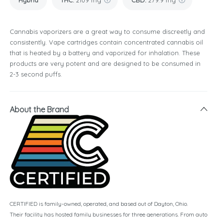
Hybrid
THC
:
2109 mg
CBD
:
279.9 mg
Cannabis vaporizers are a great way to consume discreetly and
consistently. Vape cartridges contain concentrated cannabis oil
that is heated by a battery and vaporized for inhalation. These
products are very potent and are designed to be consumed in
2-3 second puffs.
About the Brand
CERTIFIED is family-owned, operated, and based out of Dayton, Ohio.
Their facility has hosted family businesses for three generations. From auto