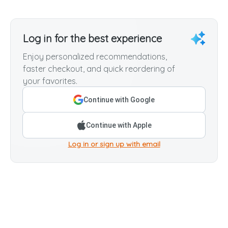
Log in for the best experience
Enjoy personalized recommendations,
faster checkout, and quick reordering of
your favorites.
Continue with Google
Continue with Apple
Log in or sign up with email