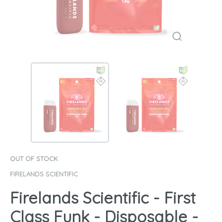
OUT OF STOCK
FIRELANDS SCIENTIFIC
Firelands Scientific - First
Class Funk - Disposable -