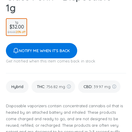
1g
1g
$32.00
$40.00
20% off
NOTIFY ME WHEN IT'S BACK
Get notified when this item comes back in stock
Hybrid
THC
:
756.82 mg
CBD
:
39.97 mg
Disposable vaporizers contain concentrated cannabis oil that is
heated by an attached battery and inhaled. These products
come charged and ready to go, and are not designed to be
reused, refilled, or recharged. These products are often very
potent and are designed to be consumed in 2-3 second puffs.