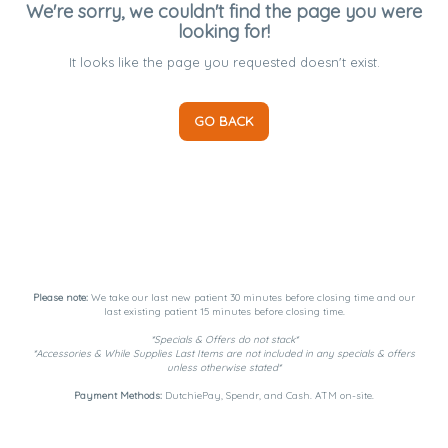
We're sorry, we couldn't find the page you were
looking for!
It looks like the page you requested doesn't exist.
GO BACK
Please note:
We take our last new patient 30 minutes before closing time and our
last existing patient 15 minutes before closing time.
*Specials & Offers do not stack*
*Accessories & While Supplies Last Items are not included in any specials & offers
unless otherwise stated*
Payment Methods:
DutchiePay, Spendr, and Cash. ATM on-site.