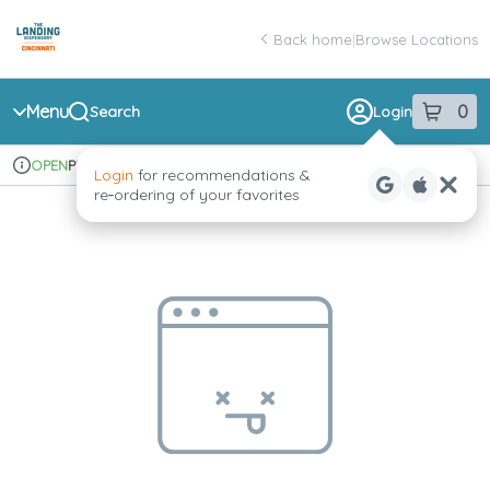
Skip
return to dispensary home page
Navigation
Back home
|
Browse Locations
Menu
0
Search
Login
item
s
in 
Pickup
Recreational
OPEN
Login
for recommendations &
Dispensary Info
re‑ordering of your favorites