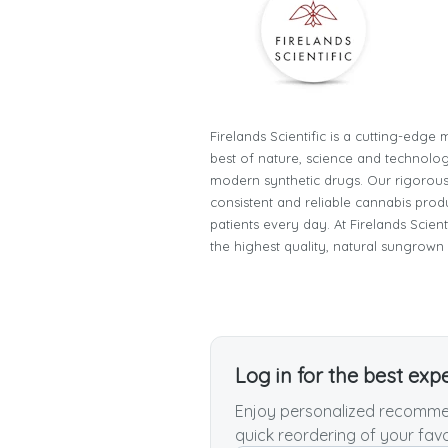
Firelands Scientific is a cutting-edg
best of nature, science and technology
modern synthetic drugs. Our rigorous
consistent and reliable cannabis prod
patients every day. At Firelands Scien
the highest quality, natural sungrown
Log in for the best exp
Enjoy personalized recommen
quick reordering of your favo