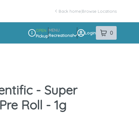
Back home
|
Browse Locations
MENU
OPEN
0
Login
item
s
in your sho
Recreational
Pickup
Dispensary Info
entific - Super
 Pre Roll - 1g