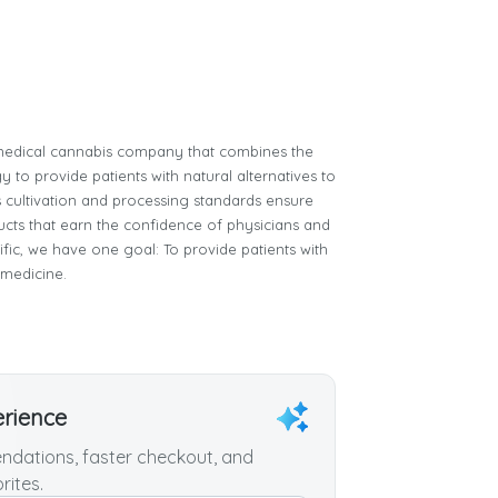
e medical cannabis company that combines the
 to provide patients with natural alternatives to
 cultivation and processing standards ensure
ucts that earn the confidence of physicians and
tific, we have one goal: To provide patients with
 medicine.
erience
dations, faster checkout, and
rites.