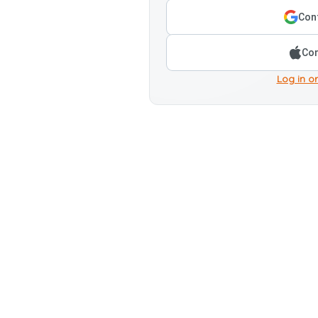
Cont
Con
Log in or