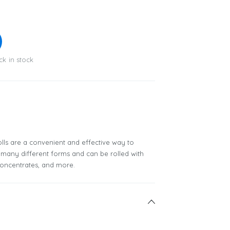
ck in stock
lls are a convenient and effective way to
many different forms and can be rolled with
 concentrates, and more.