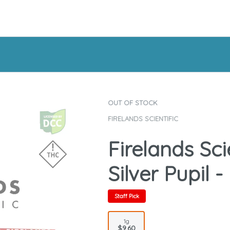
OUT OF STOCK
FIRELANDS SCIENTIFIC
Firelands Sci
Silver Pupil -
Staff Pick
1g
$9.60