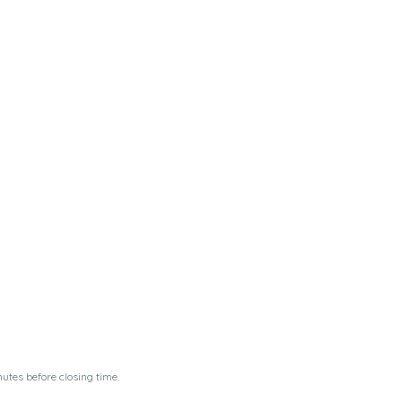
utes before closing time.