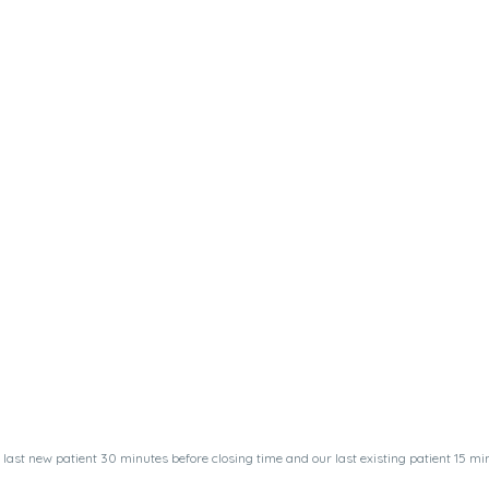
last new patient 30 minutes before closing time and our last existing patient 15 min