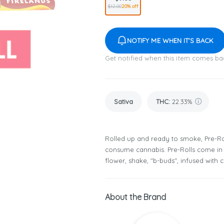
$12.00
20% off
NOTIFY ME WHEN IT'S BACK
Get notified when this item comes ba
Sativa
THC
:
22.33%
Rolled up and ready to smoke, Pre-Ro
consume cannabis. Pre-Rolls come in 
flower, shake, "b-buds", infused with
About the Brand