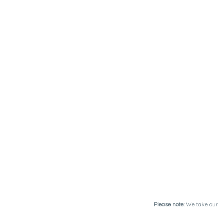
Please note:
We take our 