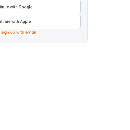
inue with Google
tinue with Apple
 sign up with email