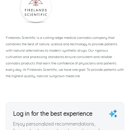
Firelands Scientific is a cutting-edge medical cannabis company that
combines the best of nature, science and technology to provide patients
with natural alternatives to modern synthetic drugs. Our rigorous
cultivation and processing standards ensure consistent and reliable
cannabis products that earn the confidence of physicians and patients
every day. At Firelands Scientific, we have one goal: To provide patients with
the highest quality, natural sungrown medicine.
Log in for the best experience
Enjoy personalized recommendations,