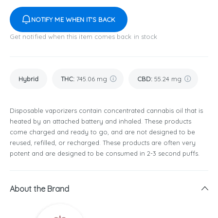
NOTIFY ME WHEN IT'S BACK
Get notified when this item comes back in stock
Hybrid
THC
:
745.06 mg
CBD
:
55.24 mg
Disposable vaporizers contain concentrated cannabis oil that is
heated by an attached battery and inhaled. These products
come charged and ready to go, and are not designed to be
reused, refilled, or recharged. These products are often very
potent and are designed to be consumed in 2-3 second puffs.
About the Brand