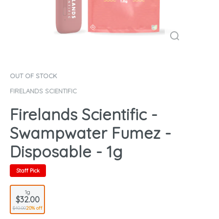
OUT OF STOCK
FIRELANDS SCIENTIFIC
Firelands Scientific -
Swampwater Fumez -
Disposable - 1g
Staff Pick
1g
$32.00
$40.00
20% off