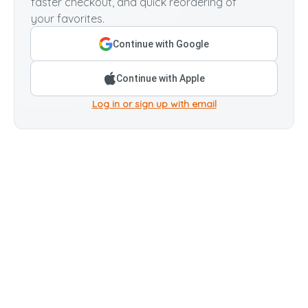
faster checkout, and quick reordering of
your favorites.
Continue with Google
Continue with Apple
Log in or sign up with email