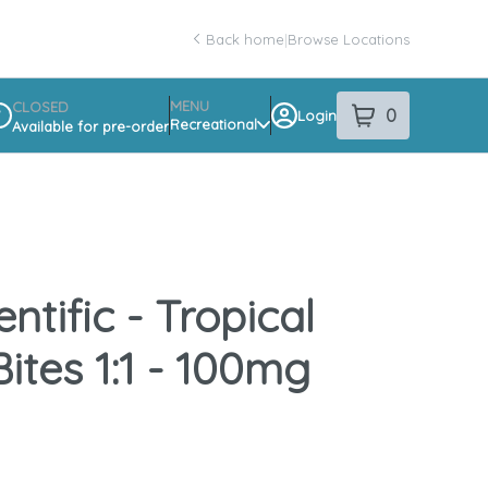
Back home
|
Browse Locations
MENU
CLOSED
0
Login
item
s
in your sho
Recreational
Available for pre-order
spensary Info
ntific - Tropical
ites 1:1 - 100mg