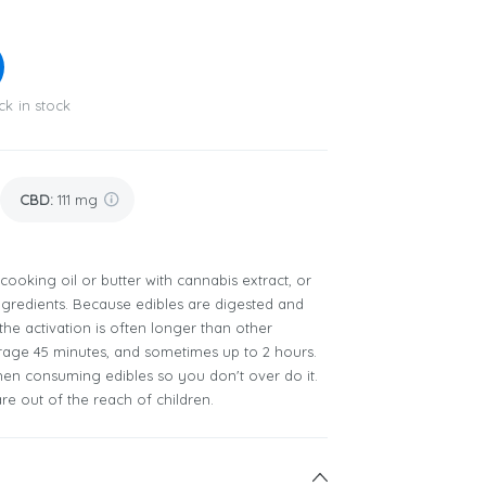
ck in stock
CBD
:
111 mg
 cooking oil or butter with cannabis extract, or
ingredients. Because edibles are digested and
he activation is often longer than other
age 45 minutes, and sometimes up to 2 hours.
when consuming edibles so you don't over do it.
re out of the reach of children.