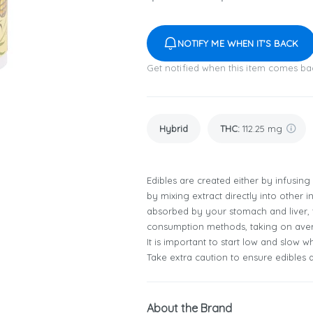
NOTIFY ME WHEN IT'S BACK
Get notified when this item comes ba
Hybrid
THC
:
112.25 mg
Edibles are created either by infusing
by mixing extract directly into other 
absorbed by your stomach and liver, t
consumption methods, taking on aver
It is important to start low and slow 
Take extra caution to ensure edibles a
About the Brand