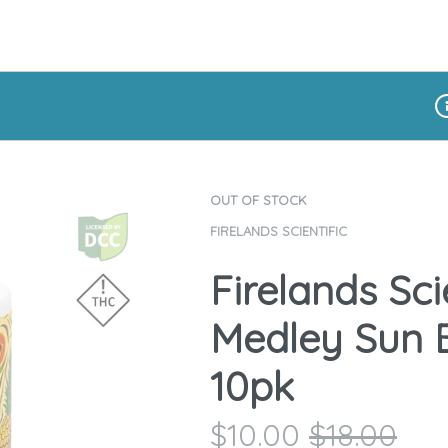
Di
OUT OF STOCK
FIRELANDS SCIENTIFIC
Firelands Scie
Medley Sun B
10pk
$
10.00
$
18.00