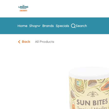
Skip
return to dispensary home page
Navigation
Home
Shop
Brands
Specials
Search
Back
All Products