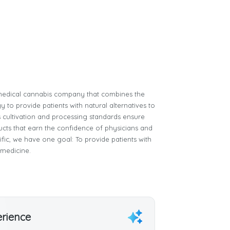
e medical cannabis company that combines the
 to provide patients with natural alternatives to
 cultivation and processing standards ensure
ucts that earn the confidence of physicians and
tific, we have one goal: To provide patients with
 medicine.
erience