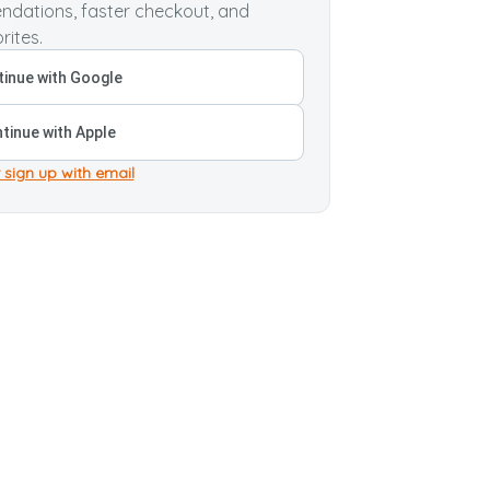
dations, faster checkout, and
rites.
inue with Google
tinue with Apple
 sign up with email