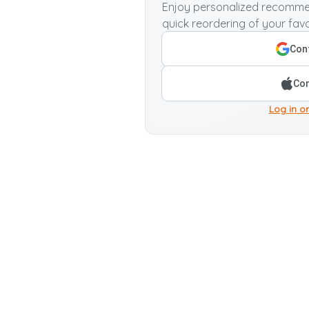
Enjoy personalized recommen
quick reordering of your favo
Cont
Con
Log in or