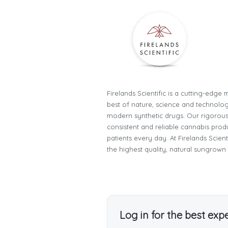
Firelands Scientific is a cutting-edg
best of nature, science and technology
modern synthetic drugs. Our rigorous
consistent and reliable cannabis prod
patients every day. At Firelands Scien
the highest quality, natural sungrown
Log in for the best exp