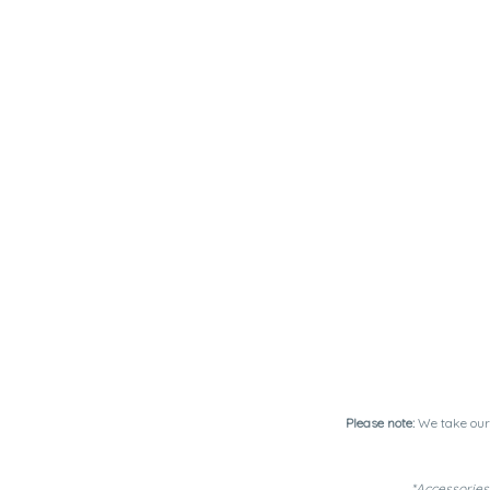
Please note:
We take our 
*Accessories 