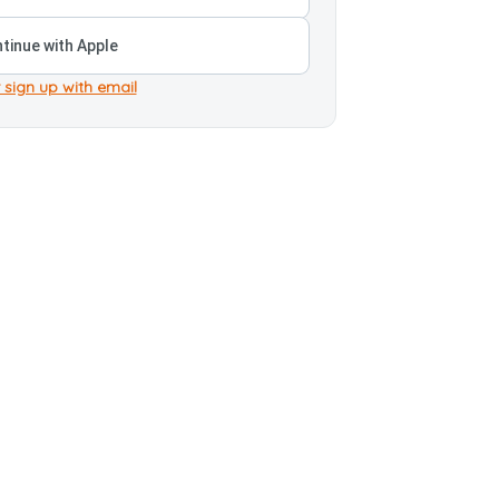
tinue with Apple
 sign up with email