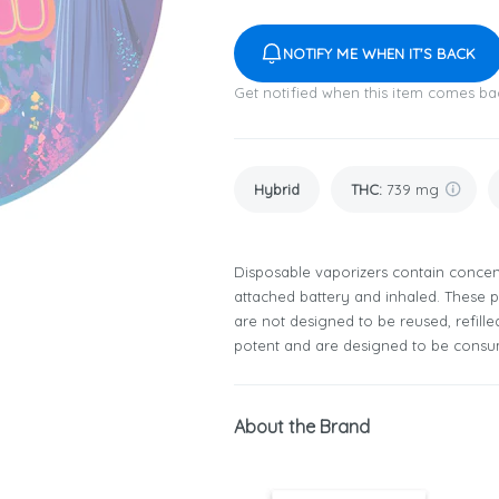
NOTIFY ME WHEN IT'S BACK
Get notified when this item comes ba
Hybrid
THC
:
739 mg
Disposable vaporizers contain concent
attached battery and inhaled. These
are not designed to be reused, refill
potent and are designed to be consum
About the Brand