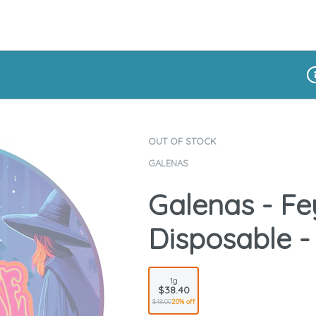
Di
OUT OF STOCK
GALENAS
Galenas - Fey
Disposable -
1g
$38.40
$48.00
20% off