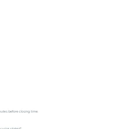
utes before closing time.
erwise stated*