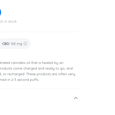
ck in stock
CBD
:
163 mg
rated cannabis oil that is heated by an
 products come charged and ready to go, and
ed, or recharged. These products are often very
ed in 2-3 second puffs.