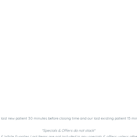
last new patient 30 minutes before closing time and our last existing patient 15 min
*Specials & Offers do not stack*
& While Supplies Last Items are not included in any specials & offers unless oth