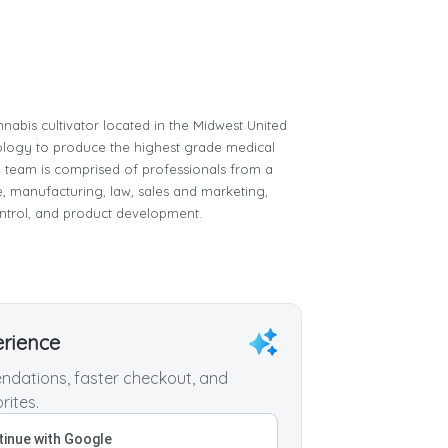
nnabis cultivator located in the Midwest United
chnology to produce the highest grade medical
ip team is comprised of professionals from a
e, manufacturing, law, sales and marketing,
ntrol, and product development.
erience
dations, faster checkout, and
rites.
inue with Google