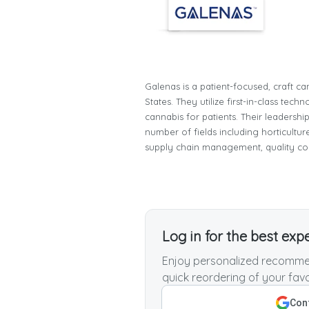
Galenas is a patient-focused, craft ca
States. They utilize first-in-class te
cannabis for patients. Their leadersh
number of fields including horticultur
supply chain management, quality co
Log in for the best exp
Enjoy personalized recommen
quick reordering of your favo
Cont