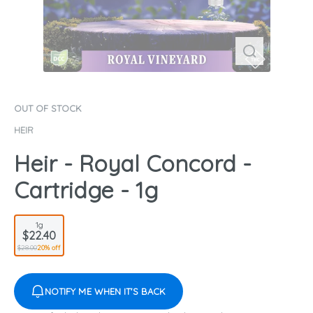
OUT OF STOCK
HEIR
Heir - Royal Concord -
Cartridge - 1g
1g
$22.40
$28.00
20% off
NOTIFY ME WHEN IT'S BACK