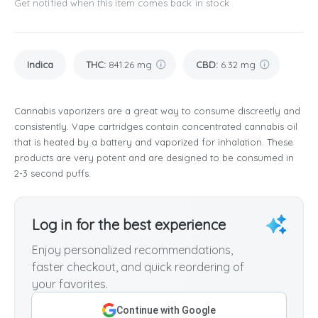
Get notified when this item comes back in stock
Indica
THC
:
841.26 mg
CBD
:
6.32 mg
Cannabis vaporizers are a great way to consume discreetly and
consistently. Vape cartridges contain concentrated cannabis oil
that is heated by a battery and vaporized for inhalation. These
products are very potent and are designed to be consumed in
2-3 second puffs.
Log in for the best experience
Enjoy personalized recommendations,
faster checkout, and quick reordering of
your favorites.
Continue with Google