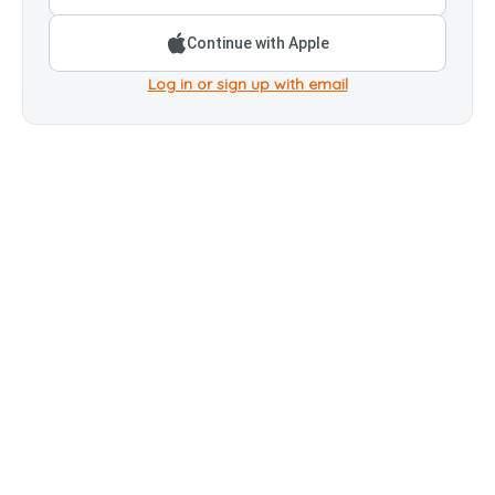
Continue with Apple
Log in or sign up with email