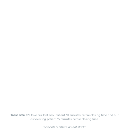
Please note:
We take our last new patient 30 minutes before closing time and our
last existing patient 15 minutes before closing time.
*Specials & Offers do not stack*