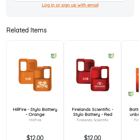
Log in or sign up with email
Related Items
HillFire - Stylo Battery
Firelands Scientific -
Batte
- Orange
Stylo Battery - Red
unbo
HillFire
Firelands Scientific
Fir
$12.00
$12.00