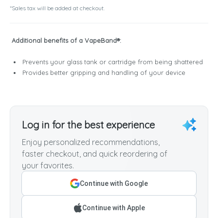
*Sales tax will be added at checkout.
Additional benefits of a VapeBand®:
Prevents your glass tank or cartridge from being shattered
Provides better gripping and handling of your device
Log in for the best experience
Enjoy personalized recommendations,
faster checkout, and quick reordering of
your favorites.
Continue with Google
Continue with Apple