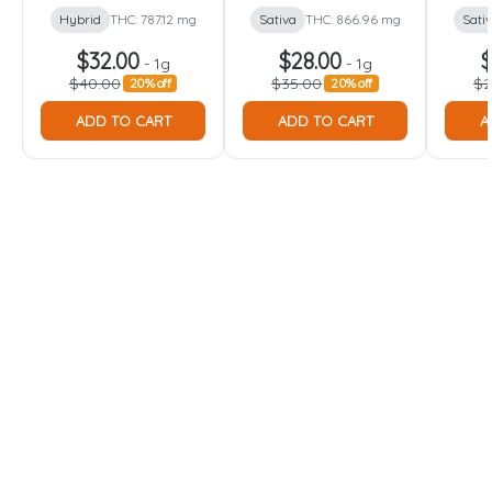
Hybrid
THC: 787.12 mg
Sativa
THC: 866.96 mg
Sati
$32.00
$28.00
$
-
1g
-
1g
$40.00
$35.00
$2
20% off
20% off
ADD TO CART
ADD TO CART
A