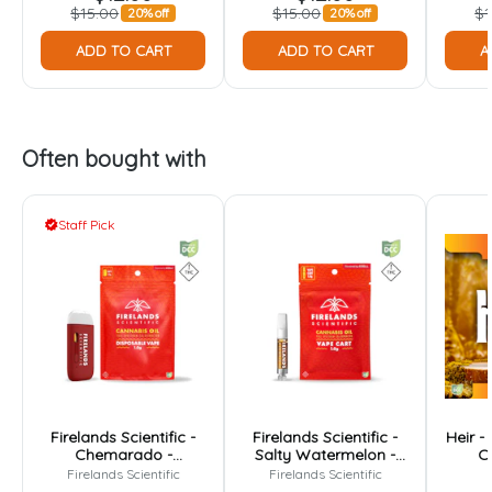
$15.00
$15.00
$1
20% off
20% off
ADD TO CART
ADD TO CART
A
Often bought with
Staff Pick
Firelands Scientific -
Firelands Scientific -
Heir -
Chemarado -
Salty Watermelon -
Ca
Disposable - 1g
Cartridge - 1g
Firelands Scientific
Firelands Scientific