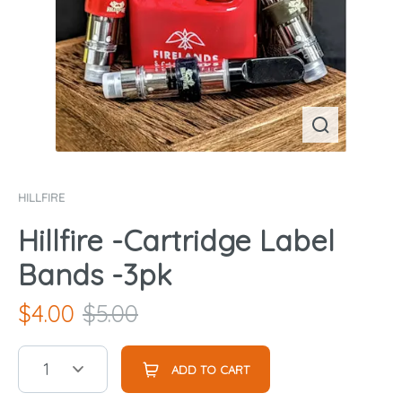
HILLFIRE
Hillfire -Cartridge Label
Bands -3pk
$
4.00
$
5.00
1
ADD TO CART