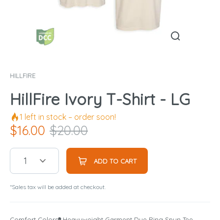
HILLFIRE
HillFire Ivory T-Shirt - LG
1
left in stock – order soon!
$
16.00
$
20.00
1
ADD TO CART
*Sales tax will be added at checkout.
Comfort Colors
®
Heavyweight Garment Dye Ring Spun Tee.