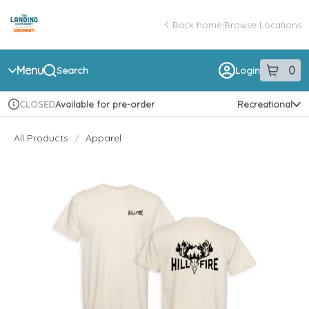
Skip
return to dispensary home page
Navigation
Back home
|
Browse Locations
Menu
0
Search
Login
item
s
in 
Available for pre-order
Recreational
CLOSED
Dispensary Info
All Products
/
Apparel