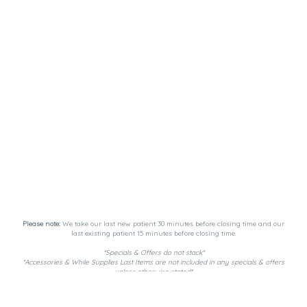
Please note:
We take our last new patient 30 minutes before closing time and our
last existing patient 15 minutes before closing time.
*Specials & Offers do not stack*
*Accessories & While Supplies Last Items are not included in any specials & offers
unless otherwise stated*
Payment Methods:
DutchiePay, Spendr, and Cash. ATM on-site.