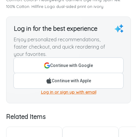
100% Cotton. Hillfire Logo dual-sided print on ivory
Log in for the best experience
Enjoy personalized recommendations,
faster checkout, and quick reordering of
your favorites.
Continue with Google
Continue with Apple
Log in or sign up with email
Related Items