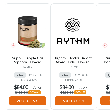
Supply - Apple Gas
Rythm - Jack's Delight
Sup
Popcorn - Flower -
Mixed Buds - Flower -
Popc
14.15g
14.15g
Supply
RYTHM
Sativa
THC: 22.51%
Sativa
THC: 23.03%
Hy
TERPS: 2.47%
TERPS: 2.44%
$84.00
$84.00
$1
-
1/2 oz
-
1/2 oz
$120.00
$120.00
$2
30% off
30% off
ADD TO CART
ADD TO CART
A