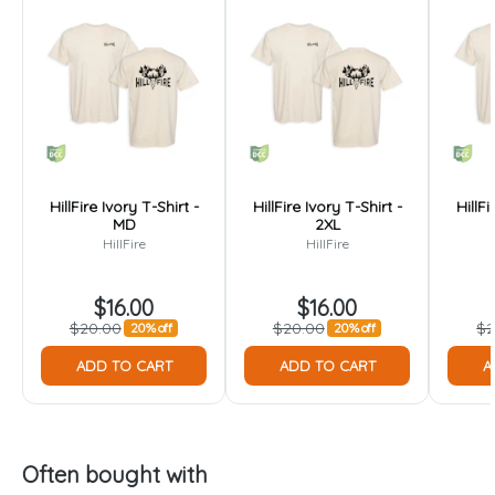
HillFire Ivory T-Shirt -
HillFire Ivory T-Shirt -
HillFi
MD
2XL
HillFire
HillFire
$16.00
$16.00
$20.00
$20.00
$2
20% off
20% off
ADD TO CART
ADD TO CART
A
Often bought with