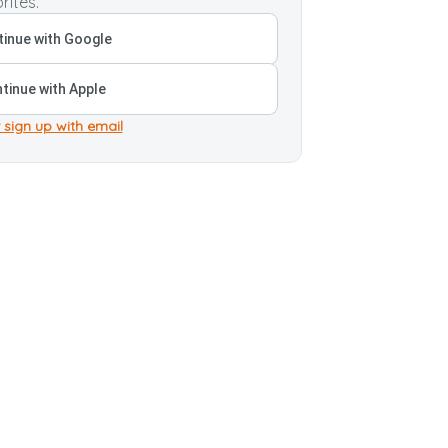
rites.
inue with Google
tinue with Apple
 sign up with email