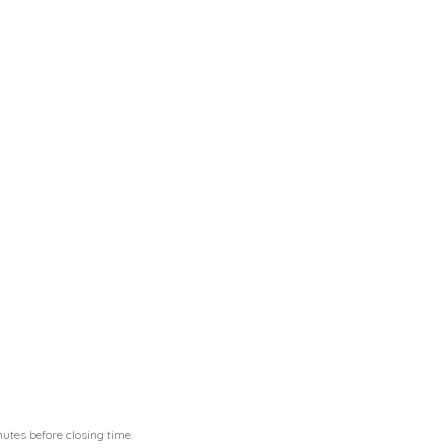
utes before closing time.