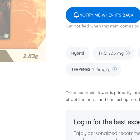
NOTIFY ME WHEN IT'S BACK
Get notified when this item comes ba
Hybrid
THC
:
22.3 mg
TERPENES:
14.5mg/g
Dried cannabis flower is primarily inge
about 5 minutes and can last up to a 
Log in for the best exp
Enjoy personalized recommen