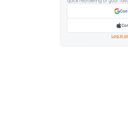
quick reordering of your favo
Cont
Con
Log in or