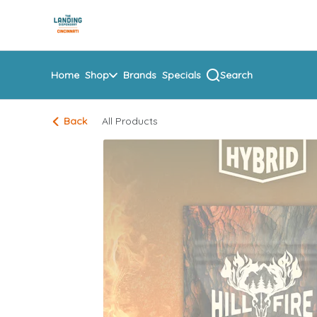
Skip
return to dispensary home page
Navigation
Home
Shop
Brands
Specials
Search
Back
All Products