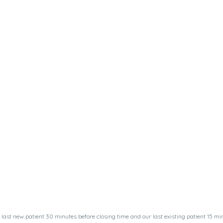
last new patient 30 minutes before closing time and our last existing patient 15 min