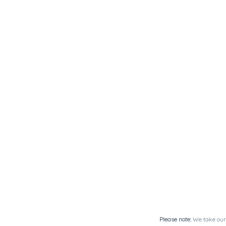
Please note:
We take our 