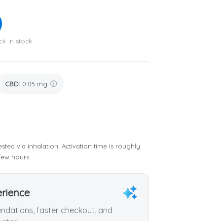
ck in stock
CBD
:
0.05 mg
sted via inhalation. Activation time is roughly
few hours.
erience
dations, faster checkout, and