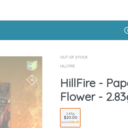
Di
OUT OF STOCK
HILLFIRE
HillFire - Pa
Flower - 2.83
2.83g
$20.00
$25.00
20% off