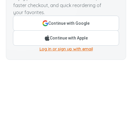
faster checkout, and quick reordering of
your favorites.
Continue with Google
Continue with Apple
Log in or sign up with email