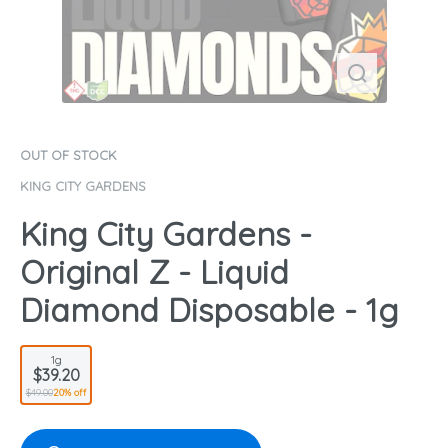
OUT OF STOCK
KING CITY GARDENS
King City Gardens -
Original Z - Liquid
Diamond Disposable - 1g
1g
$39.20
$49.00
20% off