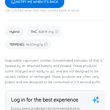
NOTIFY ME WHEN IT'S BACK
Get notified when this item comes back in stock
Hybrid
THC
:
828.14 mg
TERPENES:
46.57mg/g
Disposable vaporizers contain concentrated cannabis oil that is
heated by an attached battery and inhaled. These products
come charged and ready to go, and are not designed to be
reused, refilled, or recharged. These products are often very
potent and are designed to be consumed in 2-3 second puffs.
Log in for the best experience
Enjoy personalized recommendations,