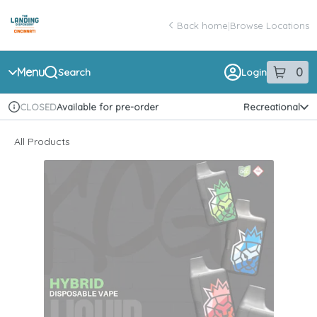
Skip
return to dispensary home page
Navigation
Back home
|
Browse Locations
Menu
0
Search
Login
item
s
in 
Available for pre-order
Recreational
CLOSED
Dispensary Info
All Products