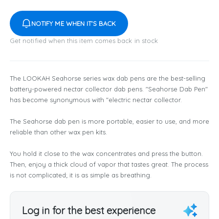
NOTIFY ME WHEN IT'S BACK
Get notified when this item comes back in stock
The LOOKAH Seahorse series wax dab pens are the best-selling
battery-powered nectar collector dab pens. "Seahorse Dab Pen"
has become synonymous with "electric nectar collector.
The Seahorse dab pen is more portable, easier to use, and more
reliable than other wax pen kits.
You hold it close to the wax concentrates and press the button.
Then, enjoy a thick cloud of vapor that tastes great. The process
is not complicated; it is as simple as breathing.
Log in for the best experience