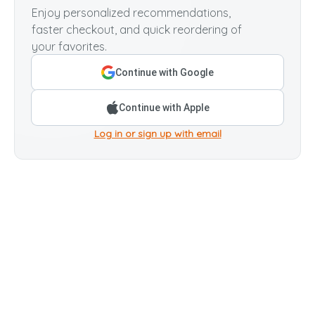
Enjoy personalized recommendations,
faster checkout, and quick reordering of
your favorites.
Continue with Google
Continue with Apple
Log in or sign up with email