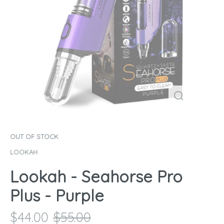
OUT OF STOCK
LOOKAH
Lookah - Seahorse Pro
Plus - Purple
$
44.00
$
55.00