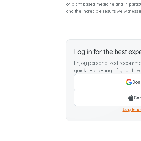
of plant-based medicine and in parti
and the incredible results we witness i
Log in for the best exp
Enjoy personalized recommen
quick reordering of your favo
Cont
Con
Log in or