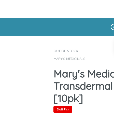
Di
OUT OF STOCK
MARY'S MEDICINALS
Mary's Medic
Transdermal
[10pk]
Staff Pick