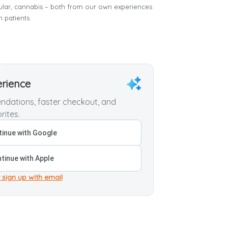
cular, cannabis – both from our own experiences
n patients.
erience
dations, faster checkout, and
rites.
inue with Google
tinue with Apple
 sign up with email