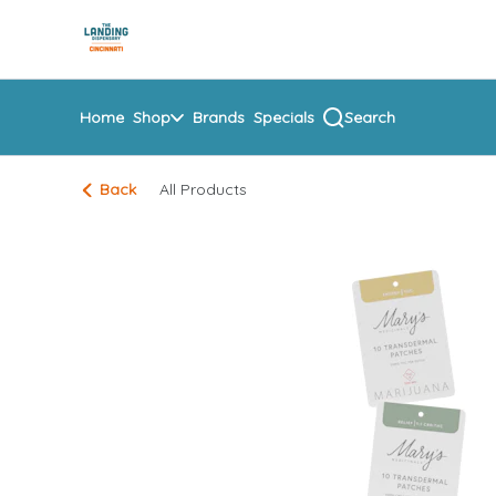
Skip
return to dispensary home page
Navigation
Home
Shop
Brands
Specials
Search
Back
All Products