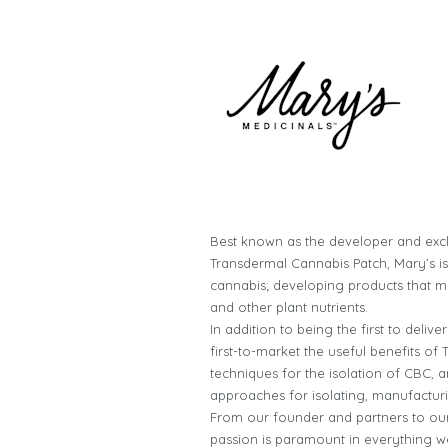
Best known as the developer and excl
Transdermal Cannabis Patch, Mary’s i
cannabis; developing products that m
and other plant nutrients.
In addition to being the first to deli
first-to-market the useful benefits o
techniques for the isolation of CBC,
approaches for isolating, manufactur
From our founder and partners to our 
passion is paramount in everything we