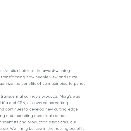
usive distributor of the award-winning
s transforming how people view and utilize
aximize the benefits of cannabinoids, terpenes
ver transdermal cannabis products, Mary’s was
f THCa and CBN, discovered harvesting
 and continues to develop new cutting-edge
ing and marketing medicinal cannabis.
scientists and production associates, our
 do. We firmly believe in the healing benefits