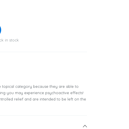
ck in stock
e topical category because they are able to
ning you may experience psychoactive effects!
trolled relief and are intended to be left on the