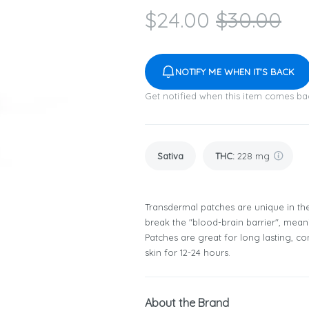
$
24.00
$
30.00
NOTIFY ME WHEN IT'S BACK
Get notified when this item comes ba
Sativa
THC
:
228 mg
Transdermal patches are unique in th
break the "blood-brain barrier", mea
Patches are great for long lasting, con
skin for 12-24 hours.
About the Brand