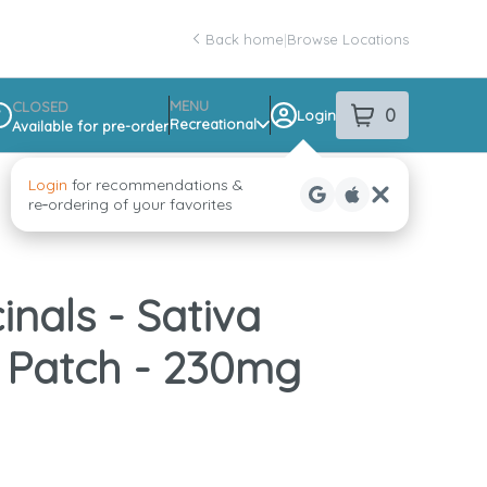
Back home
|
Browse Locations
MENU
CLOSED
0
Login
item
s
in your sho
Recreational
Available for pre-order
spensary Info
Login
for recommendations &
re‑ordering of your favorites
inals - Sativa
 Patch - 230mg