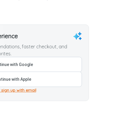
erience
dations, faster checkout, and
rites.
inue with Google
tinue with Apple
 sign up with email