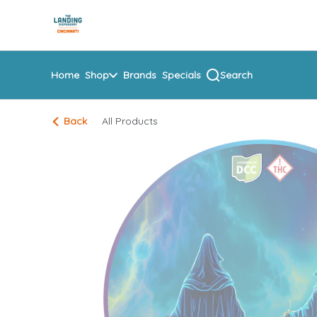
Skip
return to dispensary home page
Navigation
Home
Shop
Brands
Specials
Search
Back
All Products