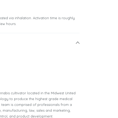
sted via inhalation. Activation time is roughly
few hours.
nnabis cultivator located in the Midwest United
chnology to produce the highest grade medical
ip team is comprised of professionals from a
e, manufacturing, law, sales and marketing,
ntrol, and product development.