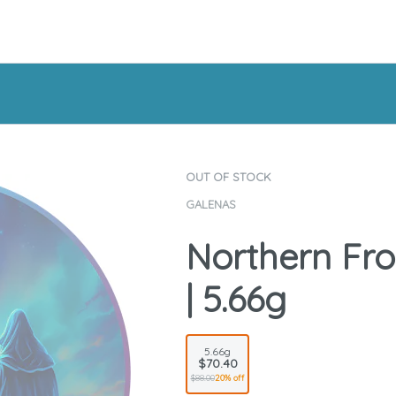
OUT OF STOCK
GALENAS
Northern Fros
| 5.66g
5.66g
$70.40
$88.00
20% off