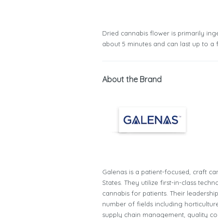
Dried cannabis flower is primarily inge
about 5 minutes and can last up to a 
About the Brand
Galenas is a patient-focused, craft ca
States. They utilize first-in-class te
cannabis for patients. Their leadersh
number of fields including horticultur
supply chain management, quality co