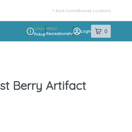
Back home
|
Browse Locations
MENU
OPEN
0
Login
item
s
in your sho
Recreational
Pickup
Dispensary Info
t Berry Artifact