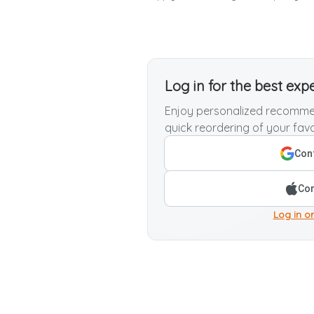
Log in for the best exp
Enjoy personalized recommen
quick reordering of your favo
Cont
Con
Log in or