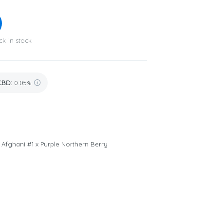
ck in stock
CBD
:
0.05%
x Afghani #1 x Purple Northern Berry