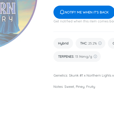
NOTIFY ME WHEN IT'S BACK
Get notified when this item comes ba
Hybrid
THC
:
25.2%
TERPENES:
13.96mg/g
Genetics: Skunk #1 x Northern Lights 
Notes: Sweet, Piney, Fruity