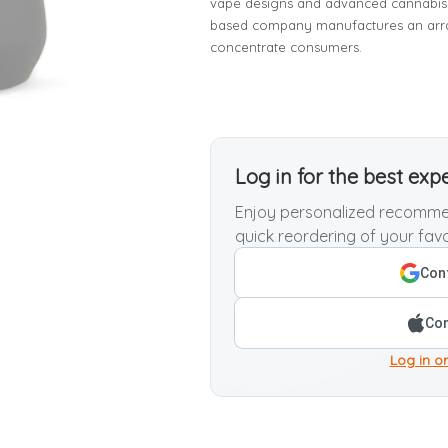
vape designs and advanced cannabis 
based company manufactures an array
concentrate consumers.
Log in for the best exp
Enjoy personalized recommen
quick reordering of your favo
Cont
Con
Log in or