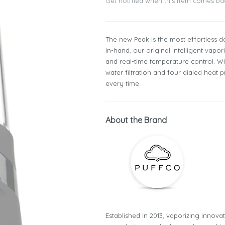
Get notified when this item comes ba
The new Peak is the most effortless d
in-hand, our original intelligent vap
and real-time temperature control. Wi
water filtration and four dialed heat
every time.
About the Brand
Established in 2013, vaporizing innova