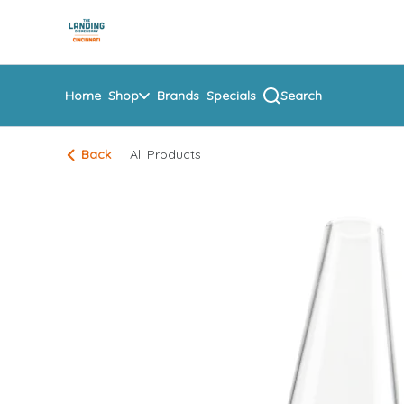
Skip
return to dispensary home page
Navigation
Home
Shop
Brands
Specials
Search
Back
All Products