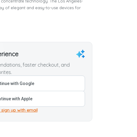
concentrate technology. The Los Angeles-
 of elegant and easy-to-use devices for
erience
dations, faster checkout, and
rites.
inue with Google
tinue with Apple
 sign up with email