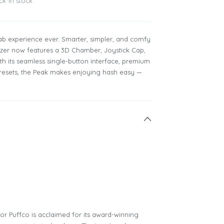
ck in stock
ab experience ever. Smarter, simpler, and comfy
orizer now features a 3D Chamber, Joystick Cap,
th its seamless single-button interface, premium
 presets, the Peak makes enjoying hash easy —
tor Puffco is acclaimed for its award-winning