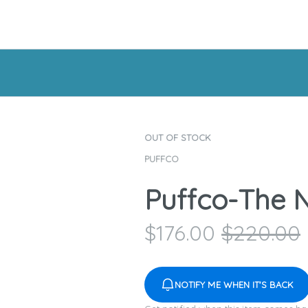
OUT OF STOCK
PUFFCO
Puffco-The
$
176.00
$
220.00
NOTIFY ME WHEN IT'S BACK