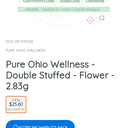
OUT OF STOCK
PURE OHIO WELLNESS
Pure Ohio Wellness -
Double Stuffed - Flower -
2.83g
2.83g
$25.60
$32.00
20% off
NOTIFY ME WHEN IT'S BACK