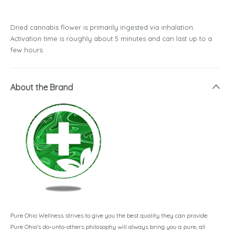
Dried cannabis flower is primarily ingested via inhalation.
Activation time is roughly about 5 minutes and can last up to a
few hours.
About the Brand
Pure Ohio Wellness strives to give you the best quality they can provide.
Pure Ohio's do-unto-others philosophy will always bring you a pure, all