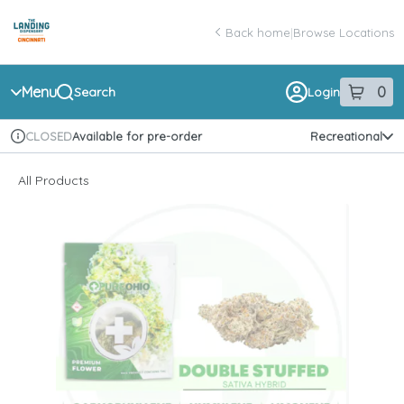
Skip
return to dispensary home page
Navigation
Back home
|
Browse Locations
Menu
0
Search
Login
item
s
in 
Available for pre-order
Recreational
CLOSED
Dispensary Info
All Products