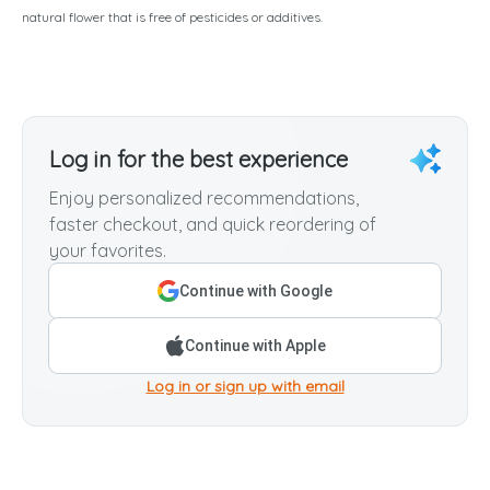
natural flower that is free of pesticides or additives.
Log in for the best experience
Enjoy personalized recommendations,
faster checkout, and quick reordering of
your favorites.
Continue with Google
Continue with Apple
Log in or sign up with email