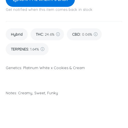
Get notified when this item comes back in stock
Hybrid
THC
:
24.6%
CBD
:
0.06%
TERPENES:
1.64%
Genetics: Platinum White x Cookies & Cream
Notes: Creamy, Sweet, Funky