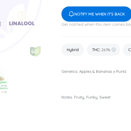
NOTIFY ME WHEN IT'S BACK
Get notified when this item comes ba
Hybrid
THC
:
26.1%
C
Genetics: Apples & Bananas x Runtz
Notes: Fruity, Funky, Sweet