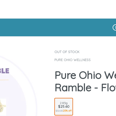
Di
OUT OF STOCK
PURE OHIO WELLNESS
Pure Ohio We
Ramble - Flo
2.83g
$25.60
$32.00
20% off