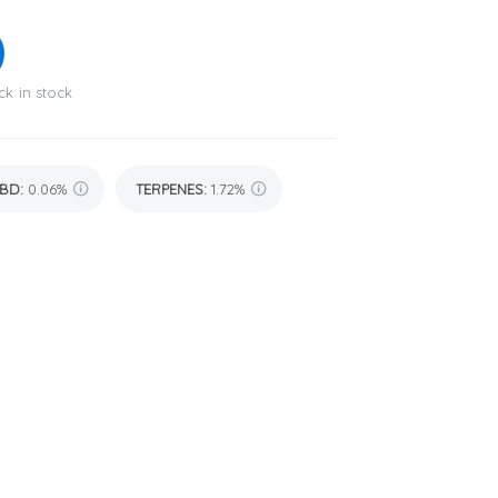
ck in stock
BD
:
0.06%
TERPENES:
1.72%