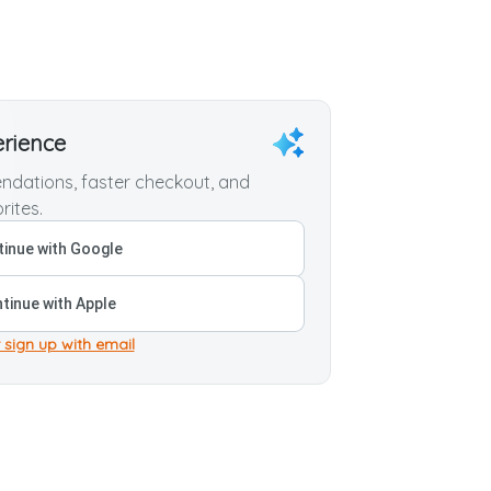
erience
dations, faster checkout, and
rites.
inue with Google
tinue with Apple
 sign up with email