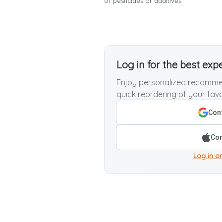
of pesticides or additives.
Log in for the best exp
Enjoy personalized recommen
quick reordering of your favo
Cont
Con
Log in or