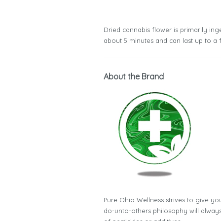
Dried cannabis flower is primarily inge
about 5 minutes and can last up to a 
About the Brand
Pure Ohio Wellness strives to give you
do-unto-others philosophy will always 