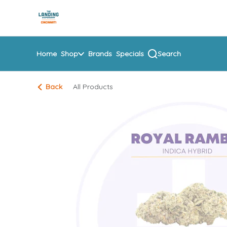
Skip
return to dispensary home page
Navigation
Home
Shop
Brands
Specials
Search
Back
All Products