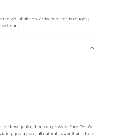
sted via inhalation. Activation time is roughly
few hours.
 the best quality they can provide. Pure Ohio's
bring you a pure, all natural flower that is free