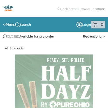
Skip
return to dispensary home page
Navigation
Back home
|
Browse Locations
Menu
0
Search
Login
item
s
in 
Available for pre-order
Recreational
CLOSED
Dispensary Info
All Products