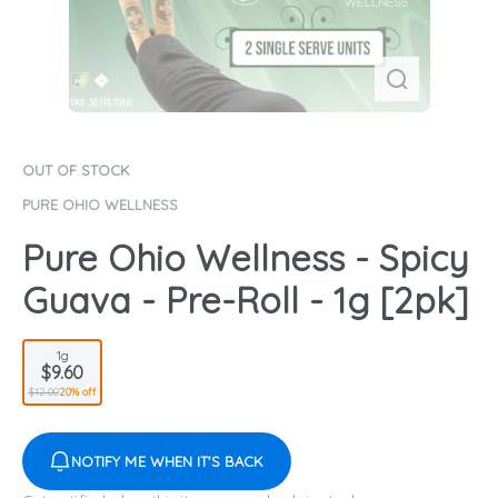
OUT OF STOCK
PURE OHIO WELLNESS
Pure Ohio Wellness - Spicy
Guava - Pre-Roll - 1g [2pk]
1g
$9.60
$12.00
20% off
NOTIFY ME WHEN IT'S BACK