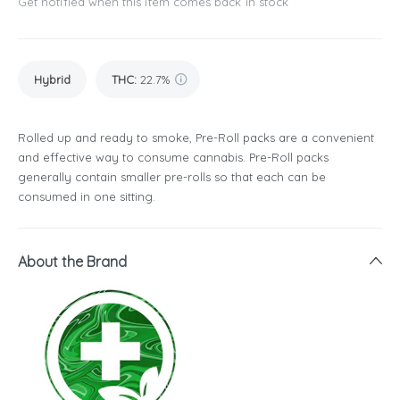
Get notified when this item comes back in stock
Hybrid
THC
:
22.7%
Rolled up and ready to smoke, Pre-Roll packs are a convenient
and effective way to consume cannabis. Pre-Roll packs
generally contain smaller pre-rolls so that each can be
consumed in one sitting.
About the Brand