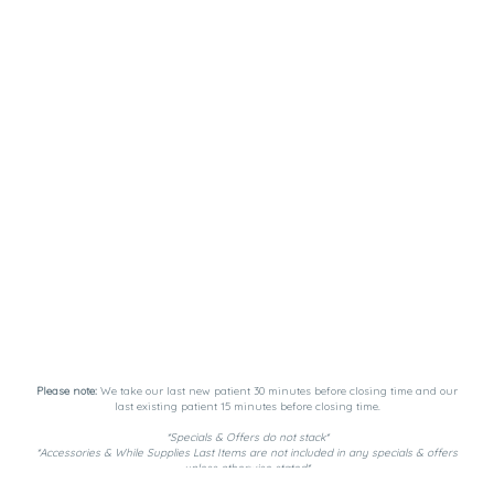
Please note:
We take our last new patient 30 minutes before closing time and our
last existing patient 15 minutes before closing time.
*Specials & Offers do not stack*
*Accessories & While Supplies Last Items are not included in any specials & offers
unless otherwise stated*