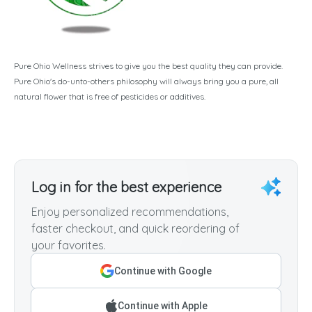
Pure Ohio Wellness strives to give you the best quality they can provide.
Pure Ohio's do-unto-others philosophy will always bring you a pure, all
natural flower that is free of pesticides or additives.
Log in for the best experience
Enjoy personalized recommendations,
faster checkout, and quick reordering of
your favorites.
Continue with Google
Continue with Apple