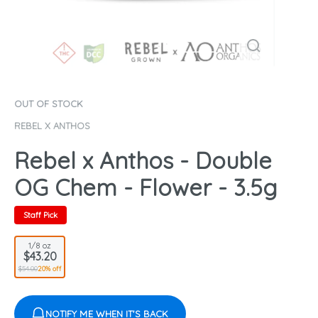
OUT OF STOCK
REBEL X ANTHOS
Rebel x Anthos - Double
OG Chem - Flower - 3.5g
Staff Pick
1/8 oz
$43.20
$54.00
20% off
NOTIFY ME WHEN IT'S BACK