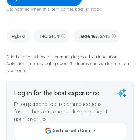
Get notified when this item comes back in stock
Hybrid
THC
:
24.5%
TERPENES:
2.91%
Dried cannabis flower is primarily ingested via inhalation.
Activation time is roughly about 5 minutes and can last up to a
few hours.
Log in for the best experience
Enjoy personalized recommendations,
faster checkout, and quick reordering of
your favorites.
Continue with Google