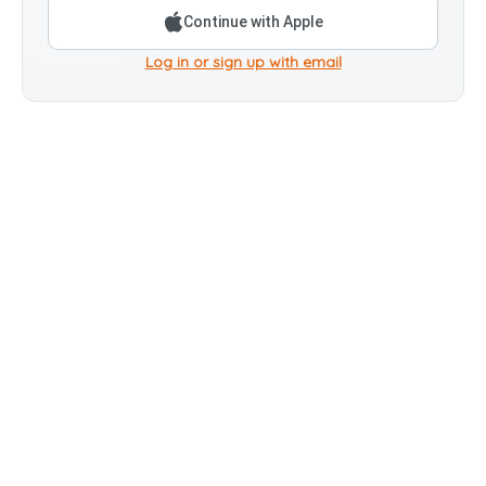
Continue with Apple
Log in or sign up with email