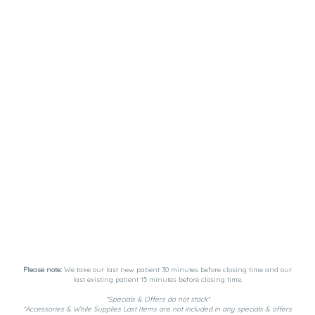
Please note:
We take our last new patient 30 minutes before closing time and our
last existing patient 15 minutes before closing time.
*Specials & Offers do not stack*
*Accessories & While Supplies Last Items are not included in any specials & offers