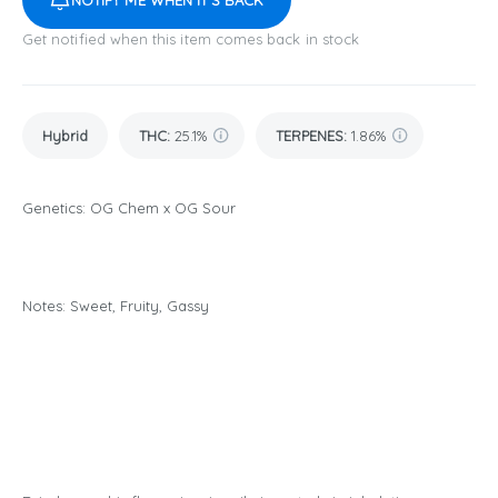
NOTIFY ME WHEN IT'S BACK
Get notified when this item comes back in stock
Hybrid
THC
:
25.1%
TERPENES:
1.86%
Genetics: OG Chem x OG Sour
Notes: Sweet, Fruity, Gassy