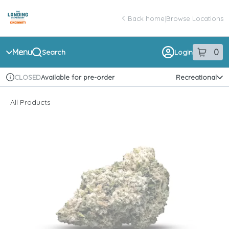
Skip
return to dispensary home page
Navigation
Back home
|
Browse Locations
Menu
0
Search
Login
item
s
in 
Available for pre-order
Recreational
CLOSED
Dispensary Info
All Products