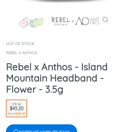
OUT OF STOCK
REBEL X ANTHOS
Rebel x Anthos - Island
Mountain Headband -
Flower - 3.5g
1/8 oz
$43.20
$54.00
20% off