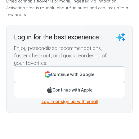
Dried cannabis flower is primarily ingested via inhalation.
Activation time is roughly about 5 minutes and can last up to a
few hours.
Log in for the best experience
Enjoy personalized recommendations,
faster checkout, and quick reordering of
your favorites.
Continue with Google
Continue with Apple
Log in or sign up with email