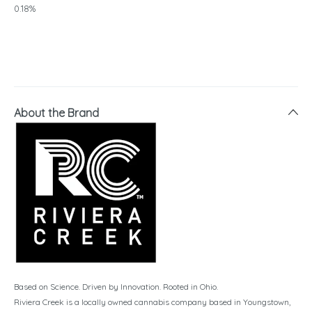
0.18%
About the Brand
Based on Science. Driven by Innovation. Rooted in Ohio.
Riviera Creek is a locally owned cannabis company based in Youngstown,