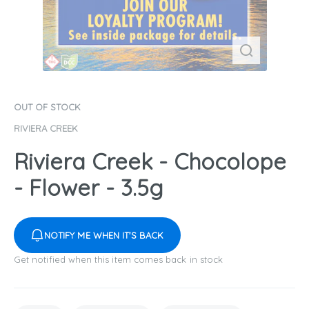
OUT OF STOCK
RIVIERA CREEK
Riviera Creek - Chocolope
- Flower - 3.5g
NOTIFY ME WHEN IT'S BACK
Get notified when this item comes back in stock