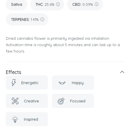
Sativa
THC
:
25.6%
CBD
:
0.09%
TERPENES:
1.41%
Dried cannabis flower is primarily ingested via inhalation.
Activation time is roughly about 5 minutes and can last up to a
few hours.
Effects
Energetic
Happy
Creative
Focused
Inspired