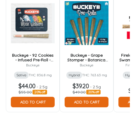
Buckeye - 92 Cookies
Buckeye - Grape
Firel
- Infused Pre-Roll -
Stomper - Botanical
Swamp
2.5g [5pk]
Infused Pre-Roll - 2.5g
P
Buckeye
Buckeye
Fir
[5pk]
Sativa
THC: 836.8 mg
Hybrid
THC: 763.63 mg
Hyb
$44.00
$39.20
-
2.5g
-
2.5g
$
$55.00
$49.00
20% off
20% off
ADD TO CART
ADD TO CART
A