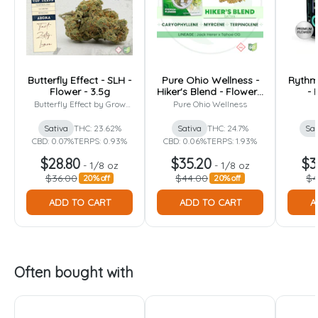
Butterfly Effect - SLH -
Pure Ohio Wellness -
Rythm 
Flower - 3.5g
Hiker's Blend - Flower -
- 
3.5g
Butterfly Effect by Grow
Pure Ohio Wellness
Ohio
Sativa
THC: 23.62%
Sativa
THC: 24.7%
Sat
CBD: 0.07%
TERPS: 0.93%
CBD: 0.06%
TERPS: 1.93%
$28.80
$35.20
$3
-
1/8 oz
-
1/8 oz
$36.00
$44.00
$4
20% off
20% off
ADD TO CART
ADD TO CART
A
Often bought with