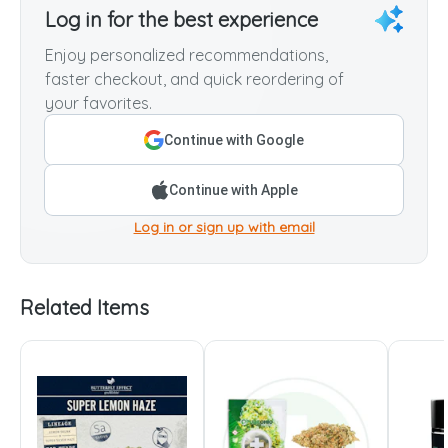
Log in for the best experience
Enjoy personalized recommendations,
faster checkout, and quick reordering of
your favorites.
Continue with Google
Continue with Apple
Log in or sign up with email
Related Items