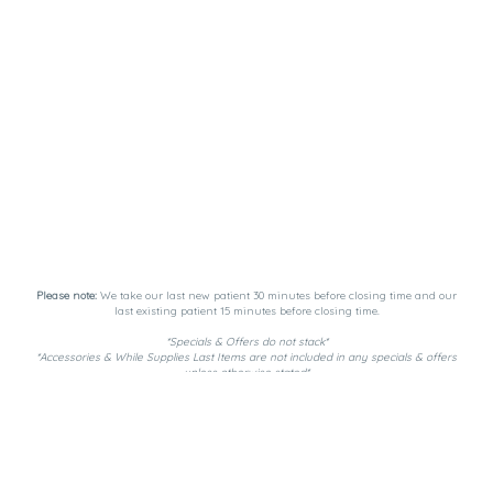
Please note:
We take our last new patient 30 minutes before closing time and our
last existing patient 15 minutes before closing time.
*Specials & Offers do not stack*
*Accessories & While Supplies Last Items are not included in any specials & offers
unless otherwise stated*
Payment Methods:
DutchiePay, Spendr, and Cash. ATM on-site.
Privacy Policy