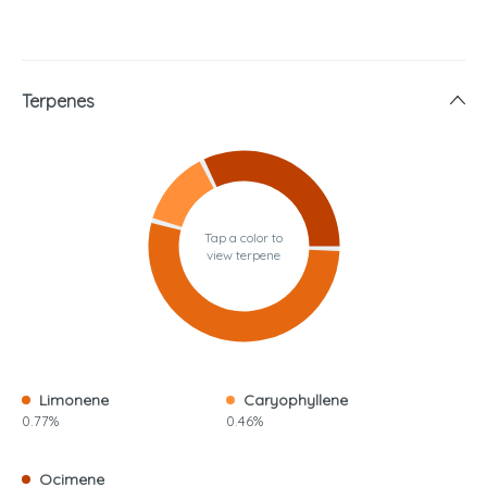
Terpenes
Tap a color to
view terpene
Limonene
Caryophyllene
0.77%
0.46%
Ocimene