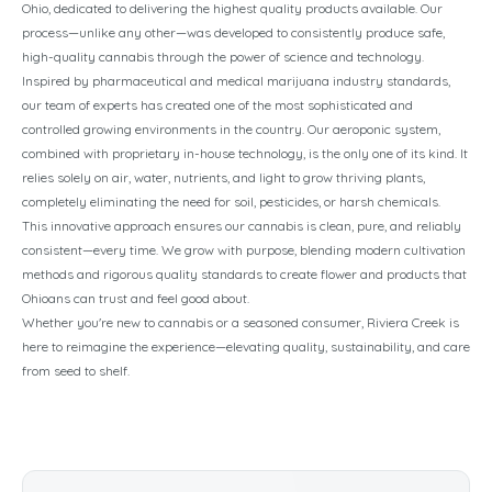
Ohio, dedicated to delivering the highest quality products available. Our
process—unlike any other—was developed to consistently produce safe,
high-quality cannabis through the power of science and technology.
Inspired by pharmaceutical and medical marijuana industry standards,
our team of experts has created one of the most sophisticated and
controlled growing environments in the country. Our aeroponic system,
combined with proprietary in-house technology, is the only one of its kind. It
relies solely on air, water, nutrients, and light to grow thriving plants,
completely eliminating the need for soil, pesticides, or harsh chemicals.
This innovative approach ensures our cannabis is clean, pure, and reliably
consistent—every time. We grow with purpose, blending modern cultivation
methods and rigorous quality standards to create flower and products that
Ohioans can trust and feel good about.
Whether you're new to cannabis or a seasoned consumer, Riviera Creek is
here to reimagine the experience—elevating quality, sustainability, and care
from seed to shelf.