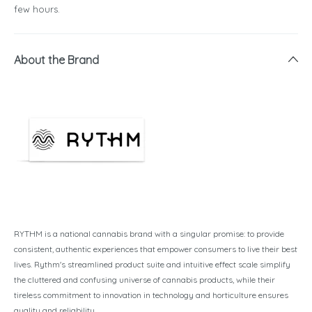
few hours.
About the Brand
RYTHM is a national cannabis brand with a singular promise: to provide
consistent, authentic experiences that empower consumers to live their best
lives. Rythm's streamlined product suite and intuitive effect scale simplify
the cluttered and confusing universe of cannabis products, while their
tireless commitment to innovation in technology and horticulture ensures
quality and reliability.