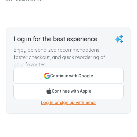
Log in for the best experience
Enjoy personalized recommendations,
faster checkout, and quick reordering of
your favorites.
Continue with Google
Continue with Apple
Log in or sign up with email