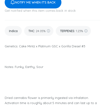
NOTIFY ME WHEN IT'S BACK
Get notified when this item comes back in stock
Indica
THC
:
24.05%
TERPENES:
1.23%
Genetics: Cake Mintz x Platinum GSC x Gorilla Diesel #3
Notes: Funky, Earthy, Sour
Dried cannabis flower is primarily ingested via inhalation.
Activation time is roughly about 5 minutes and can last up to a