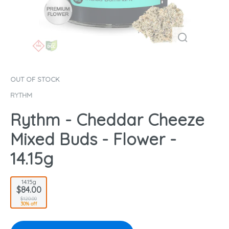
OUT OF STOCK
RYTHM
Rythm - Cheddar Cheeze
Mixed Buds - Flower -
14.15g
14.15g
$84.00
$120.00
30% off