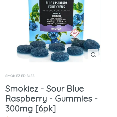
SMOKIEZ EDIBLES
Smokiez - Sour Blue
Raspberry - Gummies -
300mg [6pk]