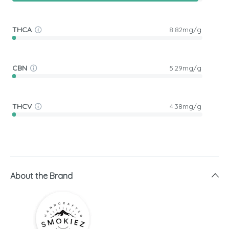
THCA
8.82mg/g
CBN
5.29mg/g
THCV
4.38mg/g
About the Brand