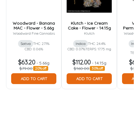
Woodward - Banana
Klutch - Ice Cream
W
MAC - Flower - 5.66g
Cake - Flower - 14.15g
Perma
Woodward Fine Cannabis
Klutch
Woodw
Sativa
THC: 27.1%
Indica
THC: 24.4%
In
CBD: 0.06%
CBD: 0.07%
TERPS: 17.75 mg
TE
$63.20
$112.00
$6
-
5.66g
-
14.15g
$79.00
$160.00
$7
20% off
30% off
ADD TO CART
ADD TO CART
A