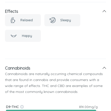
Effects
Relaxed
Sleepy
Happy
Cannabinoids
Cannabinoids are naturally occurring chemical compounds
that are found in cannabis and provide consumers with a
wide range of effects. THC and CBD are examples of some
of the most commonly known cannabinoids.
D9-THC
814.00mg/g