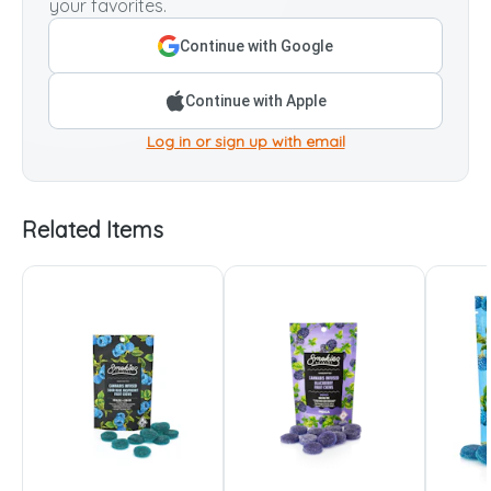
your favorites.
Continue with Google
Continue with Apple
Log in or sign up with email
Related Items