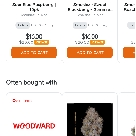
Sour Blue Raspberry |
Smokiez - Sweet
Smoki
10pk
Blackberry - Gummies
Raspb
- 100mg [10pk]
- 
Smokiez Edibles
Smokiez Edibles
Sm
Indica
THC: 99.6 mg
Indica
THC: 99 mg
Indi
$16.00
$16.00
$20.00
$20.00
$2
20% off
20% off
ADD TO CART
ADD TO CART
A
Often bought with
Staff Pick