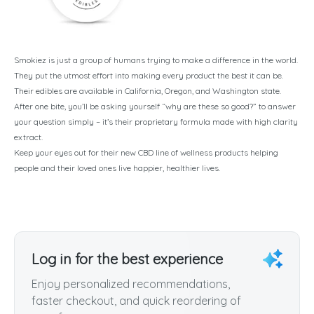
Smokiez is just a group of humans trying to make a difference in the world.
They put the utmost effort into making every product the best it can be.
Their edibles are available in California, Oregon, and Washington state.
After one bite, you’ll be asking yourself “why are these so good?” to answer
your question simply – it’s their proprietary formula made with high clarity
extract.
Keep your eyes out for their new CBD line of wellness products helping
people and their loved ones live happier, healthier lives.
Log in for the best experience
Enjoy personalized recommendations,
faster checkout, and quick reordering of