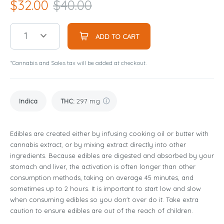
$
32.00
$
40.00
1
ADD TO CART
*Cannabis and Sales tax will be added at checkout.
Indica
THC
:
297 mg
Edibles are created either by infusing cooking oil or butter with
cannabis extract, or by mixing extract directly into other
ingredients. Because edibles are digested and absorbed by your
stomach and liver, the activation is often longer than other
consumption methods, taking on average 45 minutes, and
sometimes up to 2 hours. It is important to start low and slow
when consuming edibles so you don't over do it. Take extra
caution to ensure edibles are out of the reach of children.