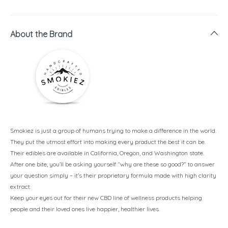
About the Brand
Smokiez is just a group of humans trying to make a difference in the world.
They put the utmost effort into making every product the best it can be.
Their edibles are available in California, Oregon, and Washington state.
After one bite, you’ll be asking yourself “why are these so good?” to answer
your question simply – it’s their proprietary formula made with high clarity
extract.
Keep your eyes out for their new CBD line of wellness products helping
people and their loved ones live happier, healthier lives.