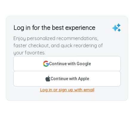
Log in for the best experience
Enjoy personalized recommendations,
faster checkout, and quick reordering of
your favorites.
Continue with Google
Continue with Apple
Log in or sign up with email