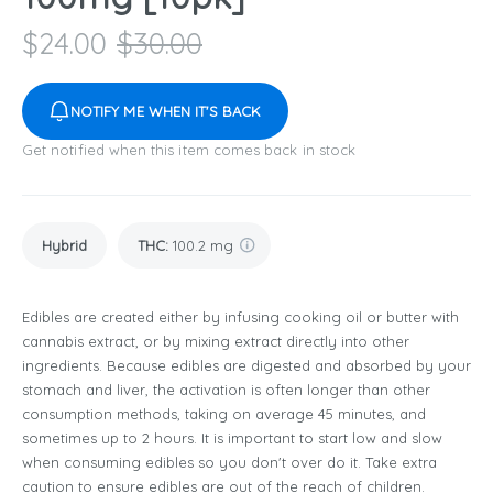
$
24.00
$
30.00
NOTIFY ME WHEN IT'S BACK
Get notified when this item comes back in stock
Hybrid
THC
:
100.2 mg
Edibles are created either by infusing cooking oil or butter with
cannabis extract, or by mixing extract directly into other
ingredients. Because edibles are digested and absorbed by your
stomach and liver, the activation is often longer than other
consumption methods, taking on average 45 minutes, and
sometimes up to 2 hours. It is important to start low and slow
when consuming edibles so you don't over do it. Take extra
caution to ensure edibles are out of the reach of children.