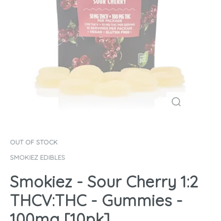
OUT OF STOCK
SMOKIEZ EDIBLES
Smokiez - Sour Cherry 1:2
THCV:THC - Gummies -
100mg [10pk]