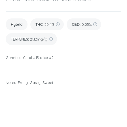
Hybrid
THC
:
20.4%
CBD
:
0.05%
TERPENES:
21.12mg/g
Genetics: Citral #13 x Ice #2
Notes: Fruity, Gassy, Sweet