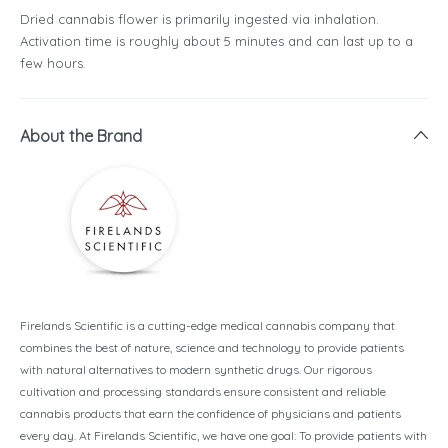
Dried cannabis flower is primarily ingested via inhalation.
Activation time is roughly about 5 minutes and can last up to a
few hours.
About the Brand
Firelands Scientific is a cutting-edge medical cannabis company that
combines the best of nature, science and technology to provide patients
with natural alternatives to modern synthetic drugs. Our rigorous
cultivation and processing standards ensure consistent and reliable
cannabis products that earn the confidence of physicians and patients
every day. At Firelands Scientific, we have one goal: To provide patients with