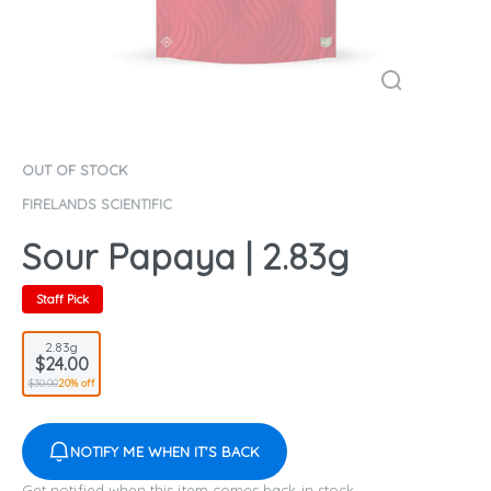
OUT OF STOCK
FIRELANDS SCIENTIFIC
Sour Papaya | 2.83g
Staff Pick
2.83g
$24.00
$30.00
20% off
NOTIFY ME WHEN IT'S BACK
Get notified when this item comes back in stock