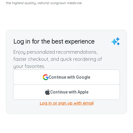
the highest quality, natural sungrown medicine.
Log in for the best experience
Enjoy personalized recommendations,
faster checkout, and quick reordering of
your favorites.
Continue with Google
Continue with Apple
Log in or sign up with email