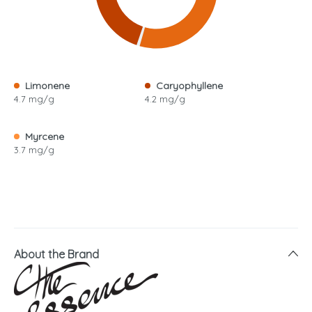
Limonene
Caryophyllene
4.7 mg/g
4.2 mg/g
Myrcene
3.7 mg/g
About the Brand