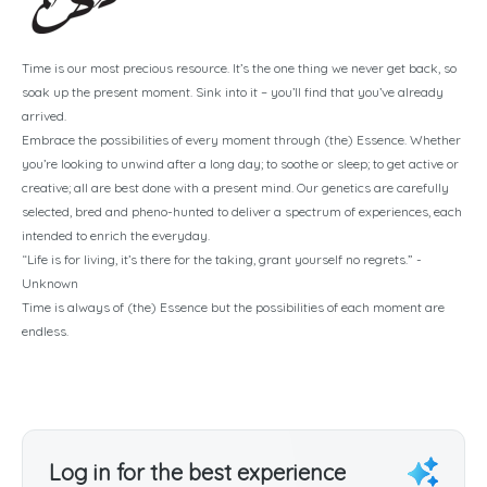
Time is our most precious resource. It’s the one thing we never get back, so
soak up the present moment. Sink into it – you’ll find that you’ve already
arrived.
Embrace the possibilities of every moment through (the) Essence. Whether
you’re looking to unwind after a long day; to soothe or sleep; to get active or
creative; all are best done with a present mind. Our genetics are carefully
selected, bred and pheno-hunted to deliver a spectrum of experiences, each
intended to enrich the everyday.
“Life is for living, it’s there for the taking, grant yourself no regrets.” -
Unknown
Time is always of (the) Essence but the possibilities of each moment are
endless.
Log in for the best experience