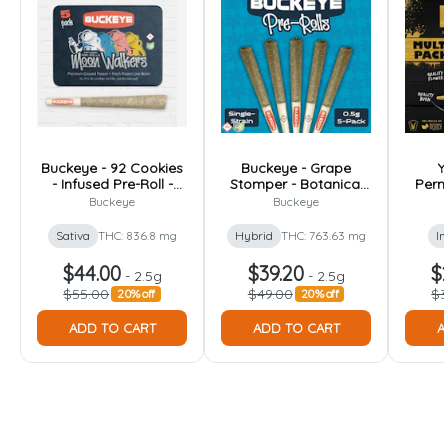
Buckeye - 92 Cookies
Buckeye - Grape
Y
- Infused Pre-Roll -
Stomper - Botanical
Perm
2.5g [5pk]
Infused Pre-Roll - 2.5g
Pre-R
Buckeye
Buckeye
[5pk]
Sativa
THC: 836.8 mg
Hybrid
THC: 763.63 mg
In
$44.00
$39.20
$
-
2.5g
-
2.5g
$55.00
$49.00
$3
20% off
20% off
ADD TO CART
ADD TO CART
A