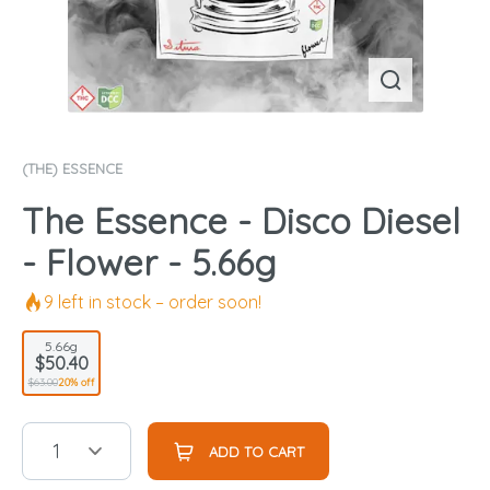
(THE) ESSENCE
The Essence - Disco Diesel
- Flower - 5.66g
9
left in stock – order soon!
5.66g
$50.40
$63.00
20% off
1
ADD TO CART