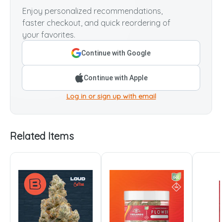
Enjoy personalized recommendations,
faster checkout, and quick reordering of
your favorites.
Continue with Google
Continue with Apple
Log in or sign up with email
Related Items