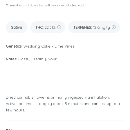
*Cannabis and Sales tax will be added at checkout.
Sativa
THC
:
22.31%
TERPENES:
12.6mg/g
Genetics
: Wedding Cake x Lime Vines
Notes
: Gassy, Creamy, Sour
Dried cannabis flower is primarily ingested via inhalation.
Activation time is roughly about 5 minutes and can last up to a
few hours.