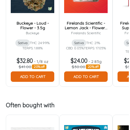
Buckeye - Loud -
Firelands Scientific -
Firel
Flower - 3.5g
Lemon Jack - Flower -
Supe
2.83g
Fl
Buckeye
Firelands Scientific
Fir
Sativa
THC: 24.99%
Sativa
THC: 21%
Sa
TERPS: 1.88%
CBD: 0.05%
TERPS: 17.05%
TE
$32.80
$24.00
$2
-
1/8 oz
-
2.83g
$41.00
$30.00
$3
20% off
20% off
ADD TO CART
ADD TO CART
A
Often bought with