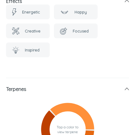
Effects
Energetic
Happy
Creative
Focused
Inspired
Terpenes
Tap a color to
view terpene