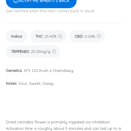
NOTIFY ME WHEN IT'S BACK
Get notified when this item comes back in stock
Indica
THC
:
25.42%
CBD
:
0.06%
TERPENES:
20.21mg/g
Genetics
: SFV OG Kush x Chemdawg
Notes
: Sour, Sweet, Gassy
Dried cannabis flower is primarily ingested via inhalation.
Activation time is roughly about 5 minutes and can last up to a