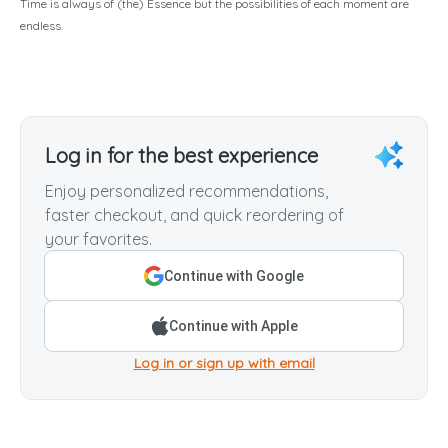
Time is always of (the) Essence but the possibilities of each moment are
endless.
Log in for the best experience
Enjoy personalized recommendations,
faster checkout, and quick reordering of
your favorites.
Continue with Google
Continue with Apple
Log in or sign up with email