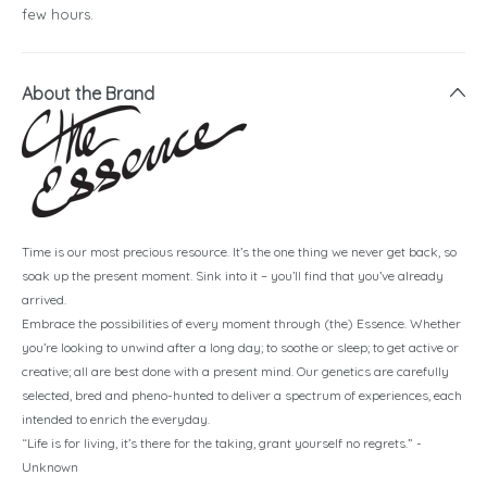
few hours.
About the Brand
Time is our most precious resource. It’s the one thing we never get back, so
soak up the present moment. Sink into it – you’ll find that you’ve already
arrived.
Embrace the possibilities of every moment through (the) Essence. Whether
you’re looking to unwind after a long day; to soothe or sleep; to get active or
creative; all are best done with a present mind. Our genetics are carefully
selected, bred and pheno-hunted to deliver a spectrum of experiences, each
intended to enrich the everyday.
“Life is for living, it’s there for the taking, grant yourself no regrets.” -
Unknown