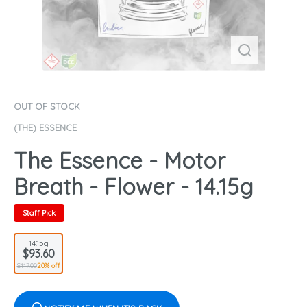
OUT OF STOCK
(THE) ESSENCE
The Essence - Motor
Breath - Flower - 14.15g
Staff Pick
14.15g
$93.60
$117.00
20% off