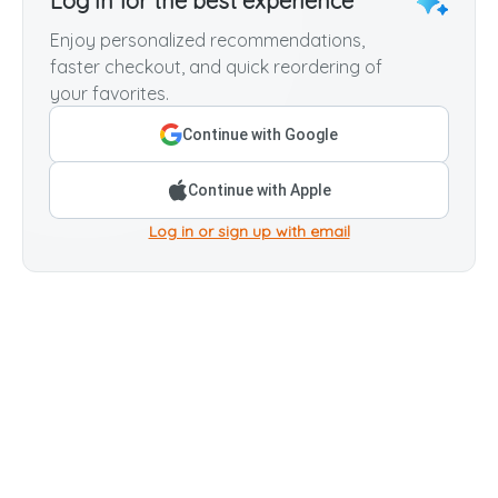
Log in for the best experience
Enjoy personalized recommendations,
faster checkout, and quick reordering of
your favorites.
Continue with Google
Continue with Apple
Log in or sign up with email