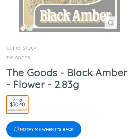
OUT OF STOCK
THE GOODS
The Goods - Black Amber
- Flower - 2.83g
2.83g
$30.40
$38.00
20% off
NOTIFY ME WHEN IT'S BACK