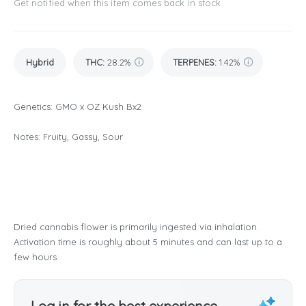
Get notified when this item comes back in stock
Hybrid
THC
:
28.2%
TERPENES:
1.42%
Genetics: GMO x OZ Kush Bx2
Notes: Fruity, Gassy, Sour
Dried cannabis flower is primarily ingested via inhalation.
Activation time is roughly about 5 minutes and can last up to a
few hours.