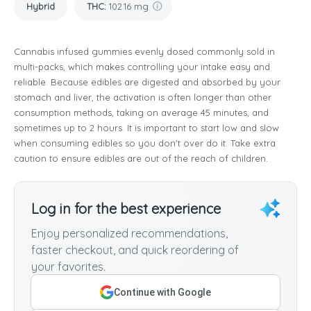
Hybrid
THC
:
102.16 mg
Cannabis infused gummies evenly dosed commonly sold in
multi-packs, which makes controlling your intake easy and
reliable. Because edibles are digested and absorbed by your
stomach and liver, the activation is often longer than other
consumption methods, taking on average 45 minutes, and
sometimes up to 2 hours. It is important to start low and slow
when consuming edibles so you don't over do it. Take extra
caution to ensure edibles are out of the reach of children.
Log in for the best experience
Enjoy personalized recommendations,
faster checkout, and quick reordering of
your favorites.
Continue with Google