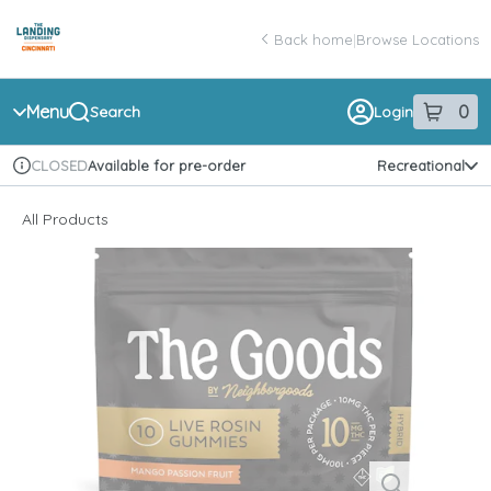
Skip
return to dispensary home page
Navigation
Back home
|
Browse Locations
Menu
0
Search
Login
item
s
in 
Available for pre-order
Recreational
CLOSED
Dispensary Info
All Products