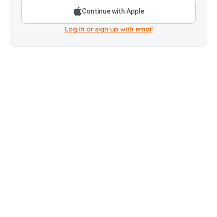
Continue with Apple
Log in or sign up with email