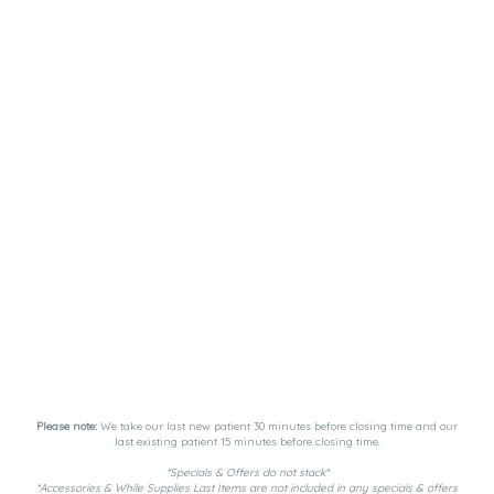
Please note:
We take our last new patient 30 minutes before closing time and our
last existing patient 15 minutes before closing time.
*Specials & Offers do not stack*
*Accessories & While Supplies Last Items are not included in any specials & offers