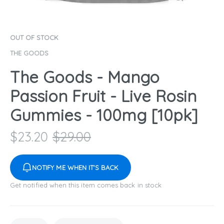
OUT OF STOCK
THE GOODS
The Goods - Mango
Passion Fruit - Live Rosin
Gummies - 100mg [10pk]
$
23.20
$
29.00
NOTIFY ME WHEN IT'S BACK
Get notified when this item comes back in stock