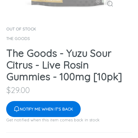
OUT OF STOCK
THE GOODS
The Goods - Yuzu Sour
Citrus - Live Rosin
Gummies - 100mg [10pk]
$
29.00
NOTIFY ME WHEN IT'S BACK
Get notified when this item comes back in stock