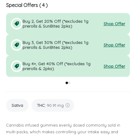
Special Offers (
4
)
Buy 2, Get 20% Off (*excludes 1g
Shop Offer
prerolls & SunBites 2pks)
Buy 3, Get 30% Off (*excludes 1g
Shop Offer
prerolls & SunBites 2pks)
Buy 4+, Get 40% Off (*excludes 1g
Shop Offer
prerolls & 2pks)
Go to group
Go to group
0
1
Sativa
THC
:
90.91 mg
Cannabis infused gummies evenly dosed commonly sold in
multi-packs, which makes controlling your intake easy and