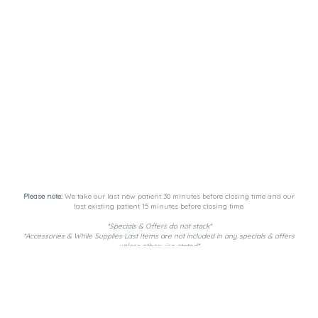
Please note:
We take our last new patient 30 minutes before closing time and our
last existing patient 15 minutes before closing time.
*Specials & Offers do not stack*
*Accessories & While Supplies Last Items are not included in any specials & offers
unless otherwise stated*
Payment Methods:
DutchiePay, Spendr, and Cash. ATM on-site.
Privacy Policy