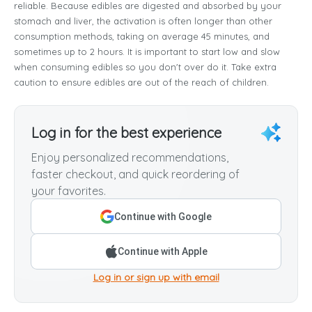
reliable. Because edibles are digested and absorbed by your
stomach and liver, the activation is often longer than other
consumption methods, taking on average 45 minutes, and
sometimes up to 2 hours. It is important to start low and slow
when consuming edibles so you don't over do it. Take extra
caution to ensure edibles are out of the reach of children.
Log in for the best experience
Enjoy personalized recommendations,
faster checkout, and quick reordering of
your favorites.
Continue with Google
Continue with Apple
Log in or sign up with email