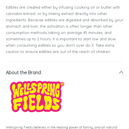
Edibles are created either by infusing cooking oil or butter with
cannabis extract, or by mixing extract directly into other
ingredients. Because edibles are digested and absorbed by your
stomach and liver, the activation is often longer than other
consumption methods, taking on average 45 minutes, and
sometimes up to 2 hours. It is important to start low and slow
when consuming edibles so you don't over do it. Take extra
caution to ensure edibles are out of the reach of children.
About the Brand
Wellspring Fields believes in the healing power of family, and all natural