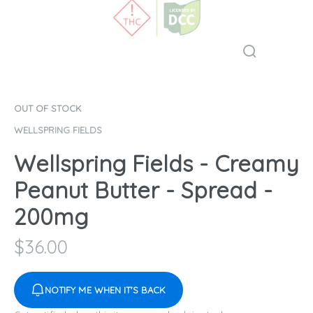
OUT OF STOCK
WELLSPRING FIELDS
Wellspring Fields - Creamy
Peanut Butter - Spread -
200mg
$
36.00
NOTIFY ME WHEN IT'S BACK