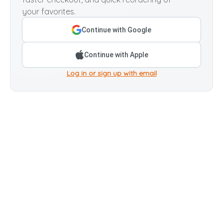
your favorites.
Continue with Google
Continue with Apple
Log in or sign up with email