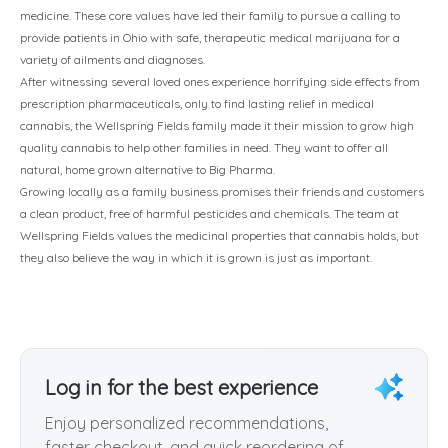
medicine. These core values have led their family to pursue a calling to
provide patients in Ohio with safe, therapeutic medical marijuana for a
variety of ailments and diagnoses.
After witnessing several loved ones experience horrifying side effects from
prescription pharmaceuticals, only to find lasting relief in medical
cannabis, the Wellspring Fields family made it their mission to grow high
quality cannabis to help other families in need. They want to offer all
natural, home grown alternative to Big Pharma.
Growing locally as a family business promises their friends and customers
a clean product, free of harmful pesticides and chemicals. The team at
Wellspring Fields values the medicinal properties that cannabis holds, but
they also believe the way in which it is grown is just as important.
Log in for the best experience
Enjoy personalized recommendations,
faster checkout, and quick reordering of