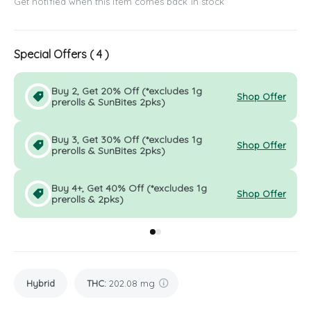
Get notified when this item comes back in stock
Special Offers (
4
)
Buy 2, Get 20% Off (*excludes 1g
Shop Offer
prerolls & SunBites 2pks)
Buy 3, Get 30% Off (*excludes 1g
Shop Offer
prerolls & SunBites 2pks)
Buy 4+, Get 40% Off (*excludes 1g
Shop Offer
prerolls & 2pks)
Go to group
Go to group
0
1
Hybrid
THC
:
202.08 mg