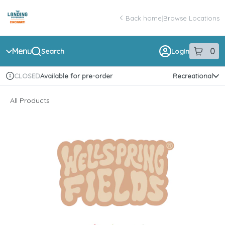
Skip
return to dispensary home page
Navigation
Back home
|
Browse Locations
Menu
0
Search
Login
item
s
in 
Available for pre-order
Recreational
CLOSED
Dispensary Info
All Products