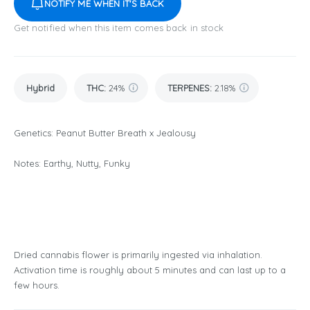
NOTIFY ME WHEN IT'S BACK
Get notified when this item comes back in stock
Hybrid
THC
:
24%
TERPENES:
2.18%
Genetics: Peanut Butter Breath x Jealousy
Notes: Earthy, Nutty, Funky
Dried cannabis flower is primarily ingested via inhalation.
Activation time is roughly about 5 minutes and can last up to a
few hours.