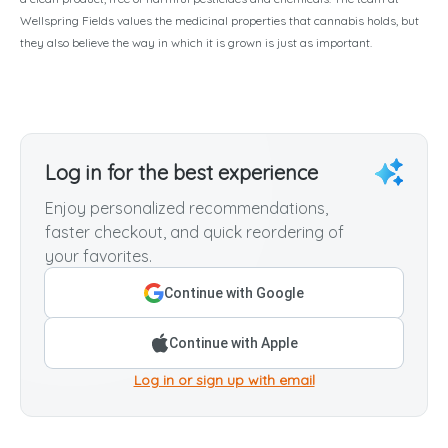
Wellspring Fields values the medicinal properties that cannabis holds, but
they also believe the way in which it is grown is just as important.
Log in for the best experience
Enjoy personalized recommendations,
faster checkout, and quick reordering of
your favorites.
Continue with Google
Continue with Apple
Log in or sign up with email