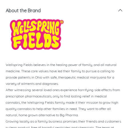
About the Brand
Wellspring Fields believes in the healing power of family, and all natural
medicine. These core values have led their family to pursue a calling to
provide patients in Ohio with safe, therapeutic medical marijuana for a
variety of ailments and diagnoses.
After witnessing several loved ones experience horrifying side effects from
prescription pharmaceuticals, only to find lasting relief in medical
cannabis, the Wellspring Fields family made it their mission to grow high
quality cannabis to help other families in need. They want to offer all
natural, home grown alternative to Big Pharma.
Growing locally as a family business promises their friends and customers
a clean product, free of harmful pesticides and chemicals. The team at