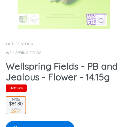
OUT OF STOCK
WELLSPRING FIELDS
Wellspring Fields - PB and
Jealous - Flower - 14.15g
Staff Pick
14.15g
$84.80
$106.00
20% off