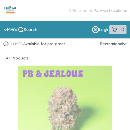
Skip
return to dispensary home page
Navigation
Back home
|
Browse Locations
Menu
0
Search
Login
item
s
in 
Available for pre-order
Recreational
CLOSED
Dispensary Info
All Products