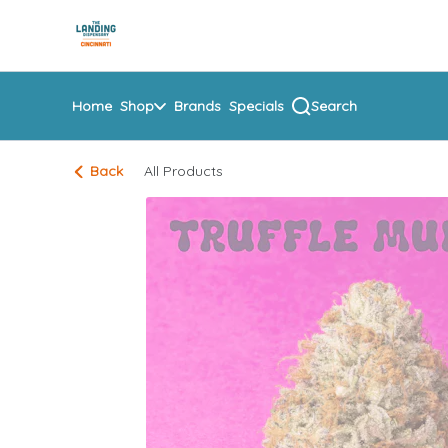
Skip
return to dispensary home page
Navigation
Home
Shop
Brands
Specials
Search
Back
All Products