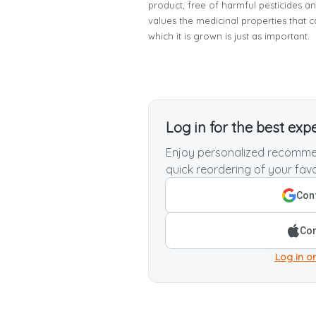
product, free of harmful pesticides a
values the medicinal properties that c
which it is grown is just as important.
Log in for the best exp
Enjoy personalized recommen
quick reordering of your favo
Cont
Con
Log in or