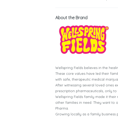
About the Brand
Wellspring Fields believes in the heal
These core values have led their famil
with safe, therapeutic medical mariju
After witnessing several loved ones e
prescription pharmaceuticals, only to f
Wellspring Fields family made it their
other families in need. They want to o
Pharma.
Growing locally as a family business 