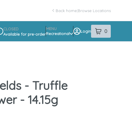
Back home
|
Browse Locations
MENU
CLOSED
0
Login
item
s
in your sho
Recreational
Available for pre-order
spensary Info
elds - Truffle
wer - 14.15g