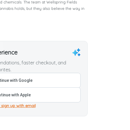
nd chemicals. The team at Wellspring Fields
annabis holds, but they also believe the way in
erience
dations, faster checkout, and
rites.
inue with Google
tinue with Apple
 sign up with email