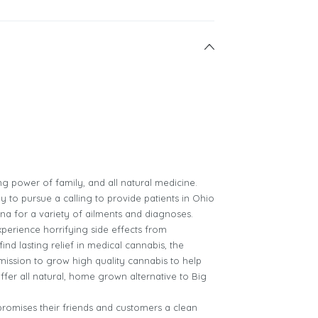
ing power of family, and all natural medicine.
y to pursue a calling to provide patients in Ohio
ana for a variety of ailments and diagnoses.
xperience horrifying side effects from
ind lasting relief in medical cannabis, the
 mission to grow high quality cannabis to help
ffer all natural, home grown alternative to Big
promises their friends and customers a clean