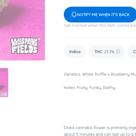
NOTIFY ME WHEN IT'S BACK
Get notified when this item comes ba
Indica
THC
:
23.3%
C
Genetics: White Truffle x Blueberry Mu
Notes: Fruity, Funky, Earthy
Dried cannabis flower is primarily inge
about 5 minutes and can last up to a 