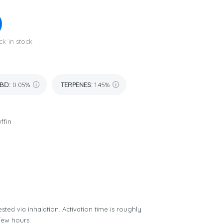
ck in stock
BD
:
0.05%
TERPENES:
1.45%
ffin
sted via inhalation. Activation time is roughly
few hours.