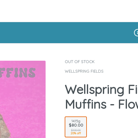
Di
OUT OF STOCK
WELLSPRING FIELDS
Wellspring Fi
Muffins - Flo
14.15g
$80.00
$100.00
20% off