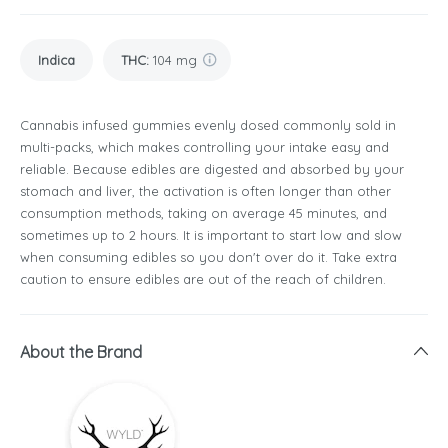
Indica
THC
:
104 mg
Cannabis infused gummies evenly dosed commonly sold in
multi-packs, which makes controlling your intake easy and
reliable. Because edibles are digested and absorbed by your
stomach and liver, the activation is often longer than other
consumption methods, taking on average 45 minutes, and
sometimes up to 2 hours. It is important to start low and slow
when consuming edibles so you don't over do it. Take extra
caution to ensure edibles are out of the reach of children.
About the Brand