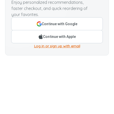
Enjoy personalized recommendations,
faster checkout, and quick reordering of
your favorites.
Continue with Google
Continue with Apple
Log in or sign up with email