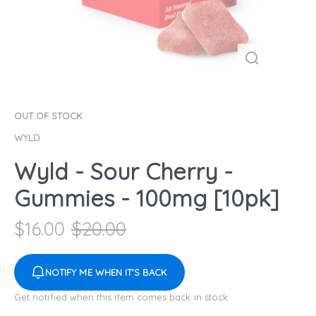
OUT OF STOCK
WYLD
Wyld - Sour Cherry -
Gummies - 100mg [10pk]
$
16.00
$
20.00
NOTIFY ME WHEN IT'S BACK
Get notified when this item comes back in stock