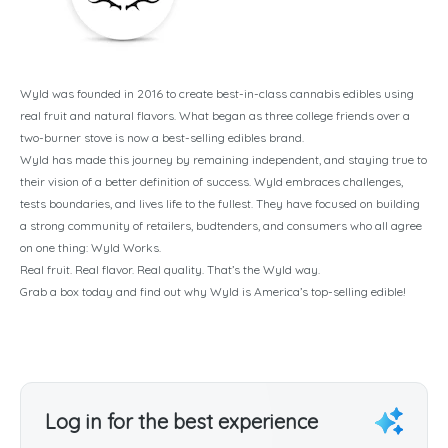
Wyld was founded in 2016 to create best-in-class cannabis edibles using
real fruit and natural flavors. What began as three college friends over a
two-burner stove is now a best-selling edibles brand.
Wyld has made this journey by remaining independent, and staying true to
their vision of a better definition of success. Wyld embraces challenges,
tests boundaries, and lives life to the fullest. They have focused on building
a strong community of retailers, budtenders, and consumers who all agree
on one thing: Wyld Works.
Real fruit. Real flavor. Real quality. That’s the Wyld way.
Grab a box today and find out why Wyld is America’s top-selling edible!
Log in for the best experience